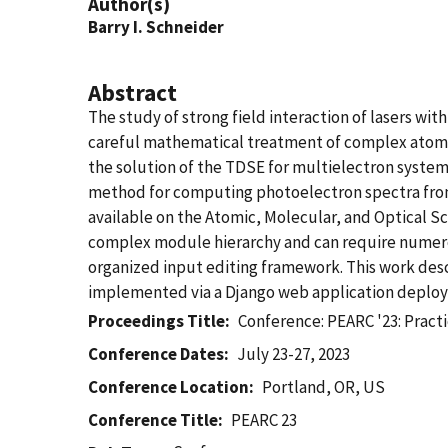
Author(s)
Barry I. Schneider
Abstract
The study of strong field interaction of lasers w
careful mathematical treatment of complex atomic
the solution of the TDSE for multielectron system
method for computing photoelectron spectra from
available on the Atomic, Molecular, and Optical 
complex module hierarchy and can require numerous
organized input editing framework. This work desc
implemented via a Django web application deplo
Proceedings Title
Conference: PEARC '23: Prac
Conference Dates
July 23-27, 2023
Conference Location
Portland, OR, US
Conference Title
PEARC 23