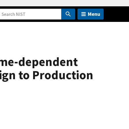
Menu
time-dependent
ign to Production