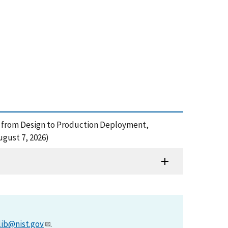
e: from Design to Production Deployment,
gust 7, 2026)
lib@nist.gov
.