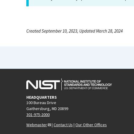
Created September 10, 2023, Updated March 28, 2024
HEADQUARTERS
100 Bureau Drive
Gaithersburg, MD 20899
301-975-2000
Webmaster
|
Contact Us
|
Our Other Offices