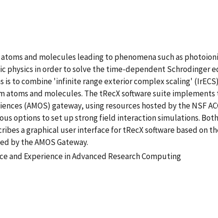
ith atoms and molecules leading to phenomena such as photoion
 physics in order to solve the time-dependent Schrodinger eq
s is to combine 'infinite range exterior complex scaling' (IrE
 atoms and molecules. The tRecX software suite implements th
Sciences (AMOS) gateway, using resources hosted by the NSF A
 options to set up strong field interaction simulations. Both
ribes a graphical user interface for tRecX software based on t
yed by the AMOS Gateway.
tice and Experience in Advanced Research Computing