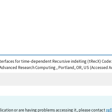
interfaces for time-dependent Recursive indeXing (tRecX) Cod
n Advanced Research Computing , Portland, OR, US (Accessed Au
lication or are having problems accessing it, please contact
ref