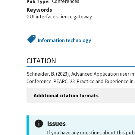
Conferences
Pub Type
Keywords
GUI interface science gateway
Information technology
CITATION
Schneider, B. (2023), Advanced Application user 
Conference: PEARC '23: Practice and Experience i
Additional citation formats
Issues
If you have any questions about this pub