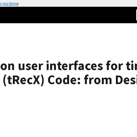
w you know
on user interfaces for 
 (tRecX) Code: from Des