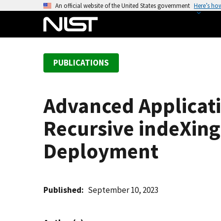
S
An official website of the United States government
Here’s ho
k
i
p
t
PUBLICATIONS
o
m
a
Advanced Applicati
i
n
Recursive indeXing
c
o
Deployment
n
t
e
Published
September 10, 2023
n
t