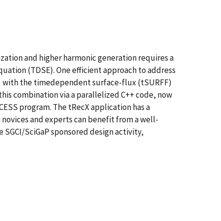
ization and higher harmonic generation requires a
uation (TDSE). One efficient approach to address
CS) with the timedependent surface-flux (tSURFF)
is combination via a parallelized C++ code, now
CCESS program. The tRecX application has a
 novices and experts can benefit from a well-
he SGCI/SciGaP sponsored design activity,