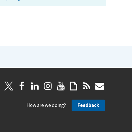
How are we doing?
Feedback