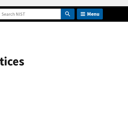
Menu
tices