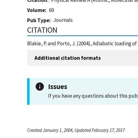
Citation
Physical Review A (Atomic, Molecular a
Volume
69
Journals
Pub Type
CITATION
Blakie, P. and Porto, J. (2004), Adiabatic loading 
Additional citation formats
Issues
If you have any questions about this pub
Created January 1, 2004, Updated February 17, 2017