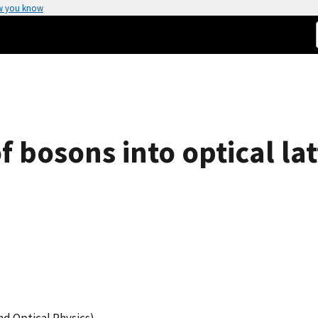
w you know
f bosons into optical lat