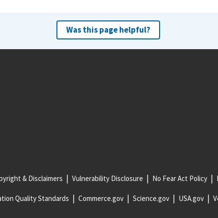
Was this page helpful?
yright & Disclaimers
Vulnerability Disclosure
No Fear Act Policy
tion Quality Standards
Commerce.gov
Science.gov
USA.gov
V