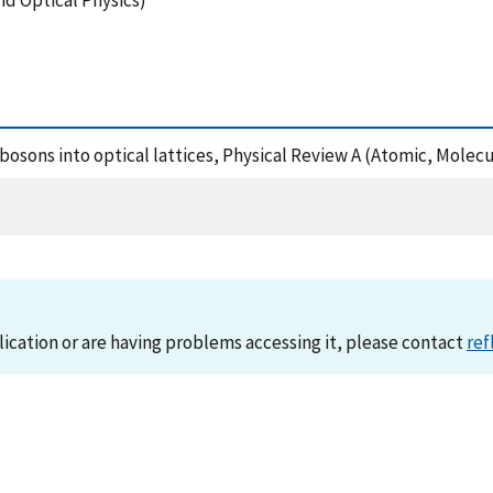
nd Optical Physics)
of bosons into optical lattices, Physical Review A (Atomic, Mole
lication or are having problems accessing it, please contact
ref