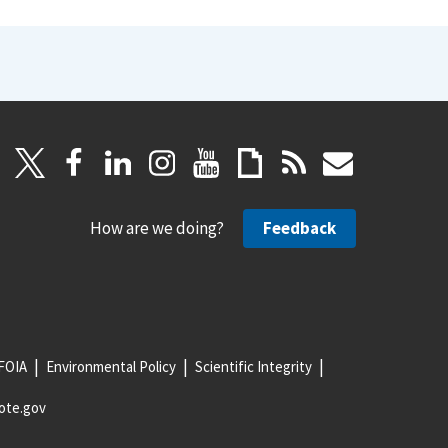
How are we doing?
Feedback
FOIA
Environmental Policy
Scientific Integrity
ote.gov