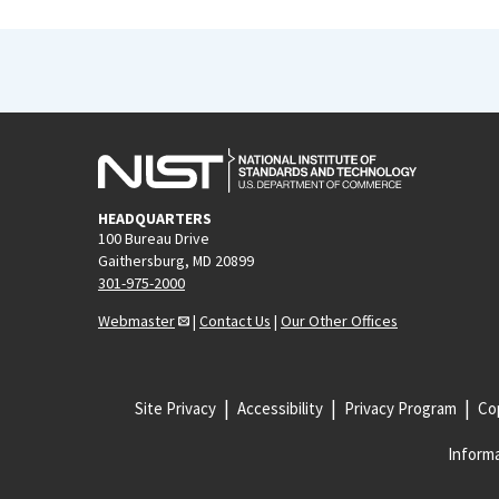
HEADQUARTERS
100 Bureau Drive
Gaithersburg, MD 20899
301-975-2000
Webmaster
|
Contact Us
|
Our Other Offices
Site Privacy
Accessibility
Privacy Program
Cop
Informa