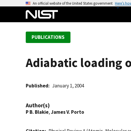
S
An official website of the United States government
Here’s ho
k
i
p
t
PUBLICATIONS
o
m
a
Adiabatic loading o
i
n
c
o
Published
January 1, 2004
n
t
Author(s)
e
P B. Blakie
,
James V. Porto
n
t