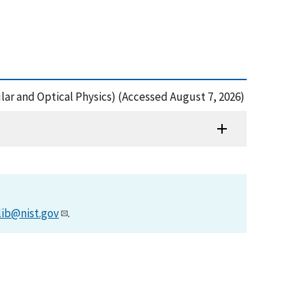
cular and Optical Physics) (Accessed August 7, 2026)
lib@nist.gov
.