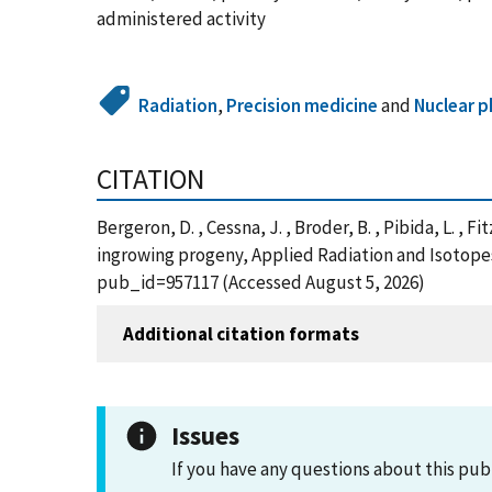
administered activity
Radiation
,
Precision medicine
and
Nuclear p
CITATION
Bergeron, D. , Cessna, J. , Broder, B. , Pibida, L. ,
ingrowing progeny, Applied Radiation and Isotopes,
pub_id=957117 (Accessed August 5, 2026)
Additional citation formats
Issues
If you have any questions about this pub