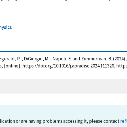
hysics
 Fitzgerald, R. , DiGiorgio, M. , Napoli, E. and Zimmerman, B. (202
 [online], https://doi.org/10.1016/j.apradiso.2024.111326, htt
lication or are having problems accessing it, please contact
ref