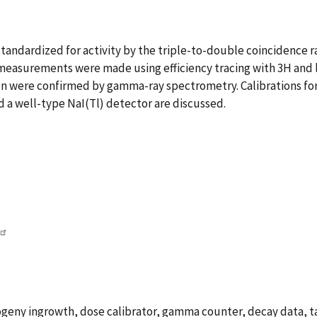
andardized for activity by the triple-to-double coincidence ra
 measurements were made using efficiency tracing with 3H and 
ion were confirmed by gamma-ray spectrometry. Calibrations fo
d a well-type NaI(Tl) detector are discussed.
ogeny ingrowth, dose calibrator, gamma counter, decay data, t