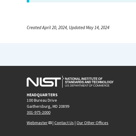
Created April 20, 2024, Updated May 14, 2024
HEADQUARTERS
100 Bureau Drive
Gaithersburg, MD 20899
301-975-2000
Webmaster
|
Contact Us
|
Our Other Offices