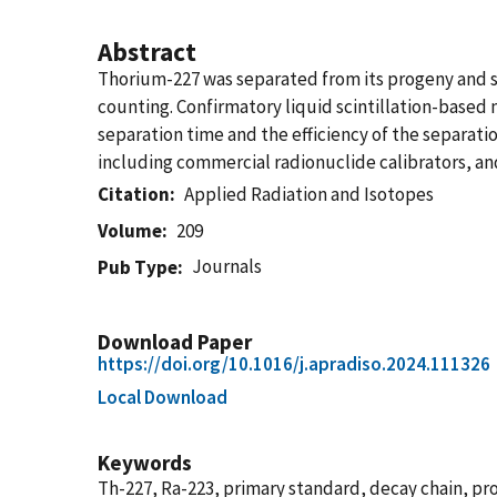
Abstract
Thorium-227 was separated from its progeny and st
counting. Confirmatory liquid scintillation-based
separation time and the efficiency of the separat
including commercial radionuclide calibrators, an
Citation
Applied Radiation and Isotopes
Volume
209
Journals
Pub Type
Download Paper
https://doi.org/10.1016/j.apradiso.2024.111326
Local Download
Keywords
Th-227, Ra-223, primary standard, decay chain, pr