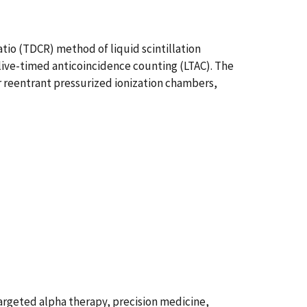
tio (TDCR) method of liquid scintillation
live-timed anticoincidence counting (LTAC). The
r reentrant pressurized ionization chambers,
argeted alpha therapy, precision medicine,