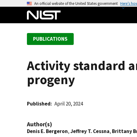
S
An official website of the United States government
Here’s ho
k
i
p
t
PUBLICATIONS
o
m
a
Activity standard 
i
n
progeny
c
o
n
t
Published
April 20, 2024
e
n
Author(s)
t
Denis E. Bergeron
,
Jeffrey T. Cessna
,
Brittany B