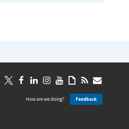
How are we doing?
Feedback