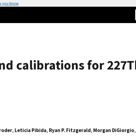
w you know
and calibrations for 227
roder
,
Leticia Pibida
,
Ryan P. Fitzgerald
,
Morgan DiGiorgio