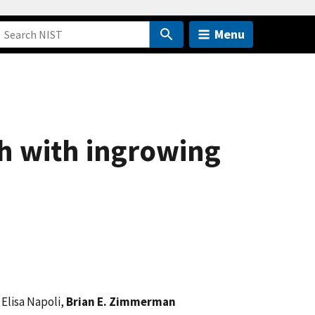
Menu
Th with ingrowing
, Elisa Napoli,
Brian E. Zimmerman