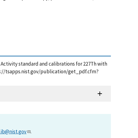
4), Activity standard and calibrations for 227Th with
ps://tsapps.nist.gov/publication/get_pdf.cfm?
lib@nist.gov
.