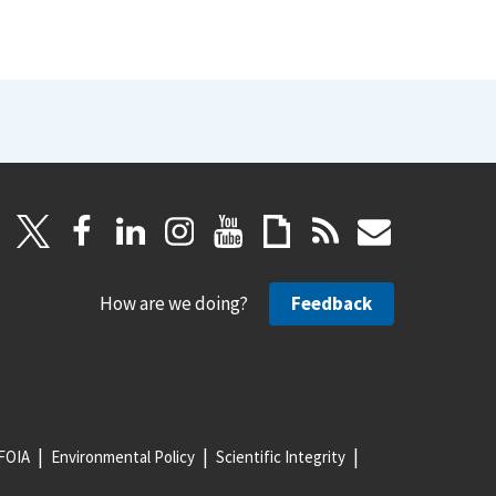
How are we doing?
Feedback
FOIA
Environmental Policy
Scientific Integrity