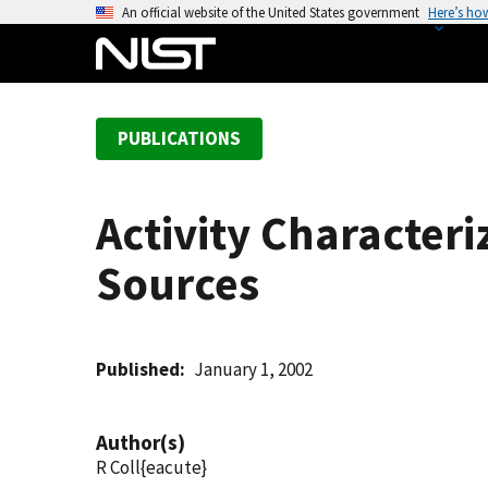
S
An official website of the United States government
Here’s ho
k
i
p
t
PUBLICATIONS
o
m
a
Activity Character
i
n
Sources
c
o
n
t
Published
January 1, 2002
e
n
Author(s)
t
R Coll{eacute}