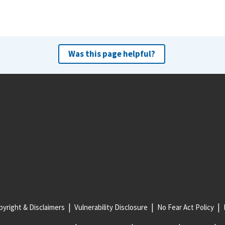
Was this page helpful?
yright & Disclaimers
Vulnerability Disclosure
No Fear Act Policy