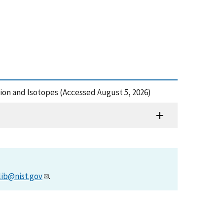
tion and Isotopes (Accessed August 5, 2026)
lib@nist.gov
.