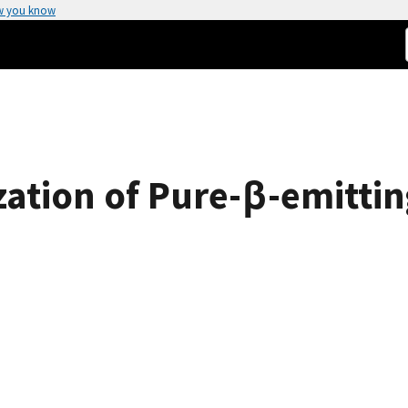
w you know
ization of Pure-β-emitt