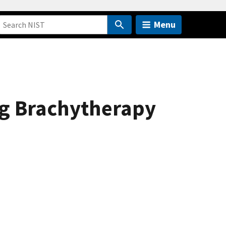
Menu
ing Brachytherapy