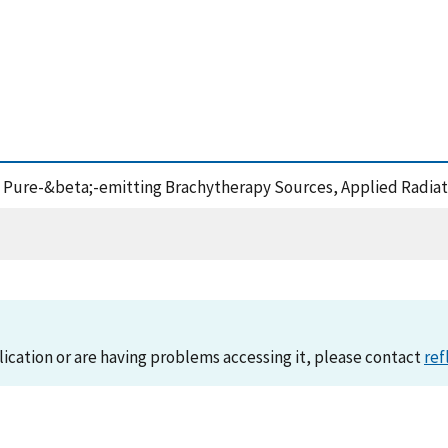
n of Pure-&beta;-emitting Brachytherapy Sources, Applied Radia
lication or are having problems accessing it, please contact
ref