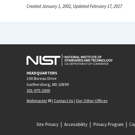
Created January 1, 2002, Updated February 17, 2017
HEADQUARTERS
100 Bureau Drive
Gaithersburg, MD 20899
301-975-2000
Webmaster
|
Contact Us
|
Our Other Offices
Site Privacy
Accessibility
Privacy Program
Cop