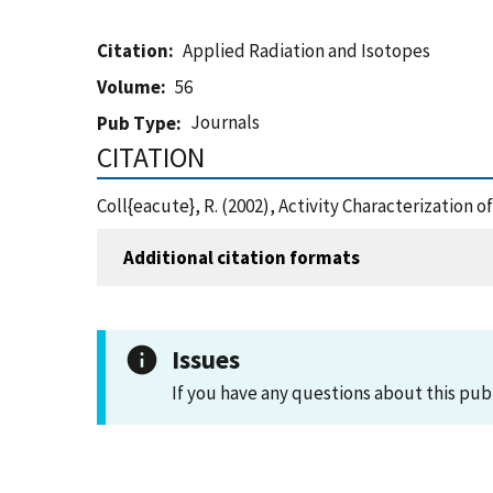
Citation
Applied Radiation and Isotopes
Volume
56
Journals
Pub Type
CITATION
Coll{eacute}, R. (2002), Activity Characterizatio
Additional citation formats
Issues
If you have any questions about this pub