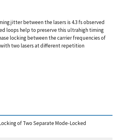
g jitter between the lasers is 4.3 fs observed
ed loops help to preserve this ultrahigh timing
phase locking between the carrier frequencies of
ith two lasers at different repetition
hase Locking of Two Separate Mode-Locked