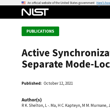
S
An official website of the United States government
Here’s ho
k
i
p
t
PUBLICATIONS
o
m
a
Active Synchroniza
i
n
Separate Mode-Loc
c
o
n
t
Published
October 12, 2021
e
n
Author(s)
t
R K. Shelton, L -. Ma, H C. Kapteyn, M M. Murnane, J