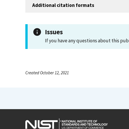
Additional citation formats
Issues
If you have any questions about this pub
Created October 12, 2021