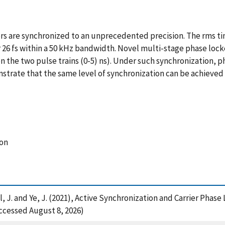
re synchronized to an unprecedented precision. The rms timin
 26 fs within a 50 kHz bandwidth. Novel multi-stage phase lock
n the two pulse trains (0-5) ns). Under such synchronization, 
strate that the same level of synchronization can be achieved w
ion
Hall, J. and Ye, J. (2021), Active Synchronization and Carrier P
ccessed August 8, 2026)