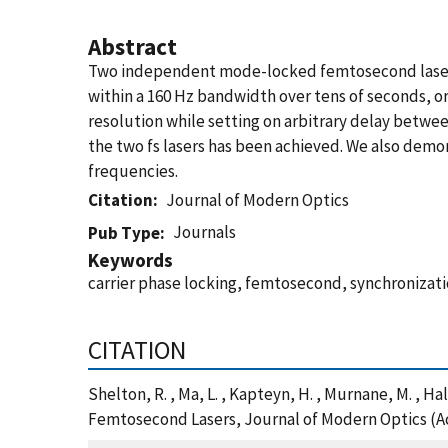
Abstract
Two independent mode-locked femtosecond lasers a
within a 160 Hz bandwidth over tens of seconds, or
resolution while setting on arbitrary delay betwee
the two fs lasers has been achieved. We also demon
frequencies.
Citation
Journal of Modern Optics
Journals
Pub Type
Keywords
carrier phase locking, femtosecond, synchronizat
CITATION
Shelton, R. , Ma, L. , Kapteyn, H. , Murnane, M. , 
Femtosecond Lasers, Journal of Modern Optics (A