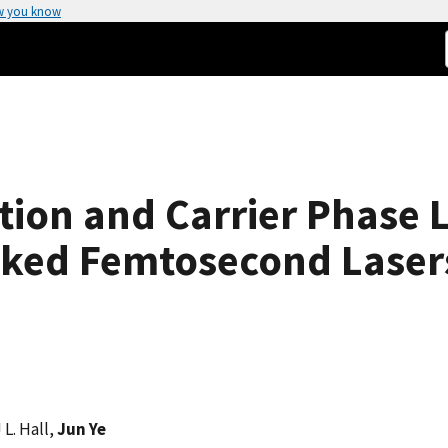
w you know
tion and Carrier Phase 
ked Femtosecond Laser
 L. Hall,
Jun Ye