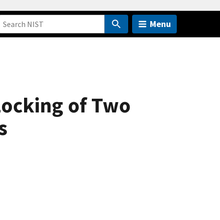
Menu
Locking of Two
s