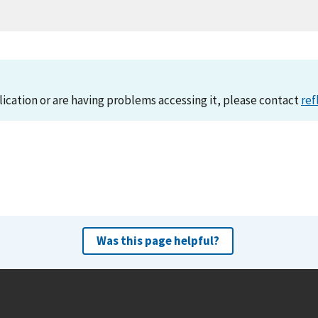
lication or are having problems accessing it, please contact
ref
Was this page helpful?