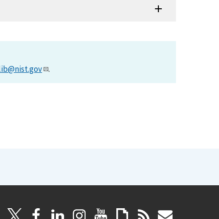
lib@nist.gov
.