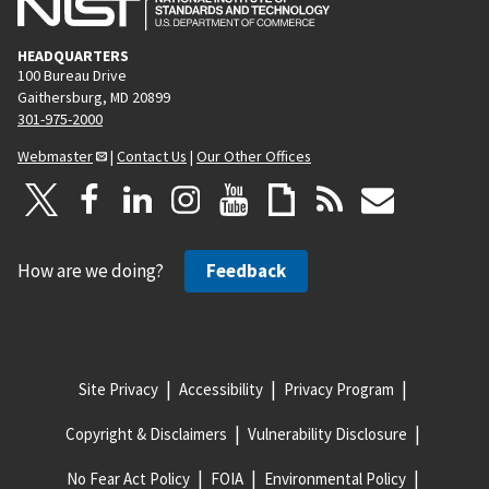
HEADQUARTERS
100 Bureau Drive
Gaithersburg, MD 20899
301-975-2000
Webmaster
|
Contact Us
|
Our Other Offices
How are we doing?
Feedback
Site Privacy
Accessibility
Privacy Program
Copyright & Disclaimers
Vulnerability Disclosure
No Fear Act Policy
FOIA
Environmental Policy