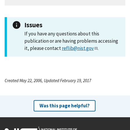
Issues
If you have any questions about this
publication or are having problems accessing
it, please contact
reflib@nist.gov
.
Created May 22, 2006, Updated February 19, 2017
Was this page helpful?