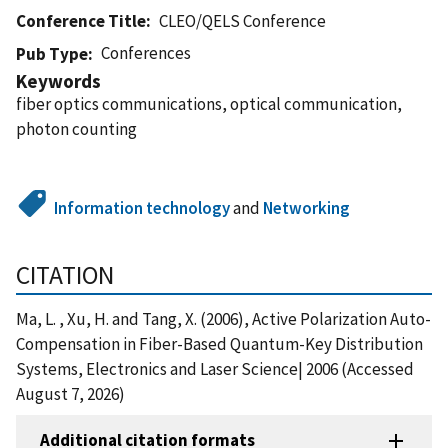
Conference Title
CLEO/QELS Conference
Conferences
Pub Type
Keywords
fiber optics communications, optical communication,
photon counting
Information technology
and
Networking
CITATION
Ma, L. , Xu, H. and Tang, X. (2006), Active Polarization Auto-
Compensation in Fiber-Based Quantum-Key Distribution
Systems, Electronics and Laser Science| 2006 (Accessed
August 7, 2026)
Additional citation formats