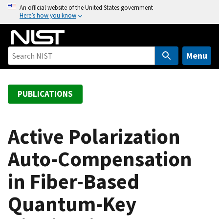
S
An official website of the United States government
Here’s how you know
k
i
p
t
Menu
o
m
a
PUBLICATIONS
i
n
c
Active Polarization
o
Auto-Compensation
n
t
in Fiber-Based
e
n
Quantum-Key
t