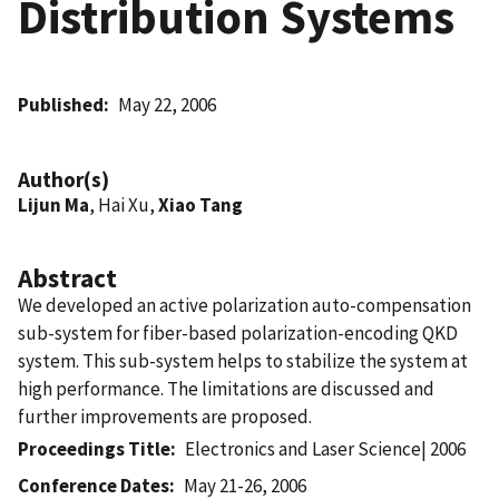
Distribution Systems
Published
May 22, 2006
Author(s)
Lijun Ma
, Hai Xu,
Xiao Tang
Abstract
We developed an active polarization auto-compensation
sub-system for fiber-based polarization-encoding QKD
system. This sub-system helps to stabilize the system at
high performance. The limitations are discussed and
further improvements are proposed.
Proceedings Title
Electronics and Laser Science| 2006
Conference Dates
May 21-26, 2006