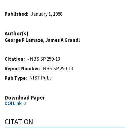
Published
January 1, 1988
Author(s)
George P Lamaze
,
James A Grundl
Citation
- NBS SP 250-13
Report Number
NBS SP 250-13
NIST Pubs
Pub Type
Download Paper
DOI Link
CITATION