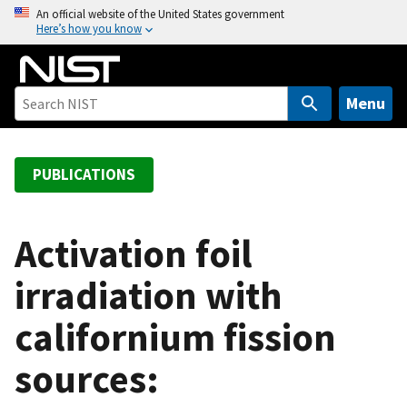
S
An official website of the United States government
Here’s how you know
k
i
p
t
Menu
o
m
a
PUBLICATIONS
i
n
c
Activation foil
o
irradiation with
n
t
californium fission
e
n
sources:
t