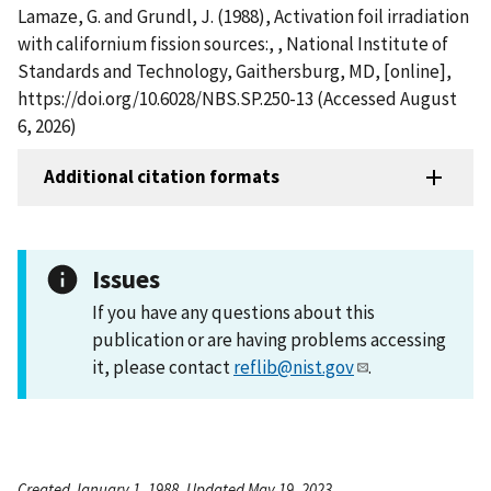
Lamaze, G. and Grundl, J. (1988), Activation foil irradiation
with californium fission sources:, , National Institute of
Standards and Technology, Gaithersburg, MD, [online],
https://doi.org/10.6028/NBS.SP.250-13 (Accessed August
6, 2026)
Additional citation formats
Issues
If you have any questions about this
publication or are having problems accessing
it, please contact
reflib@nist.gov
.
Created January 1, 1988, Updated May 19, 2023