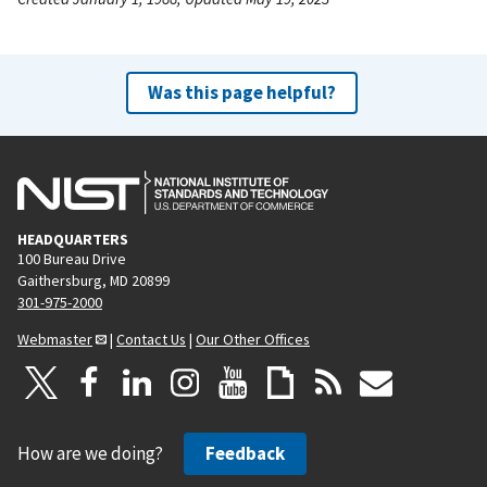
Was this page helpful?
HEADQUARTERS
100 Bureau Drive
Gaithersburg, MD 20899
301-975-2000
Webmaster
|
Contact Us
|
Our Other Offices
How are we doing?
Feedback