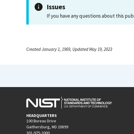
Issues
If you have any questions about this pub
Created January 1, 1969, Updated May 19, 2023
HEADQUARTERS
100 Bureau Drive
Gaithersburg, MD 20899
301-975-2000