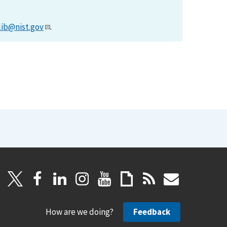
lib@nist.gov
.
How are we doing?
Feedback