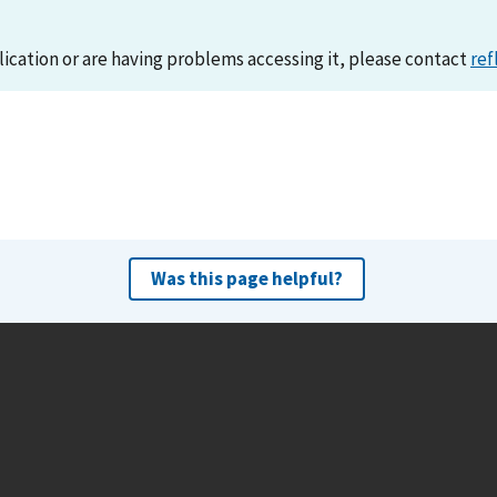
lication or are having problems accessing it, please contact
ref
Was this page helpful?