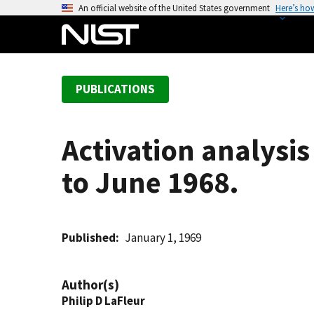
S
An official website of the United States government
Here’s ho
k
i
p
t
PUBLICATIONS
o
m
a
Activation analysis
i
n
to June 1968.
c
o
n
t
Published
January 1, 1969
e
n
Author(s)
t
Philip D LaFleur