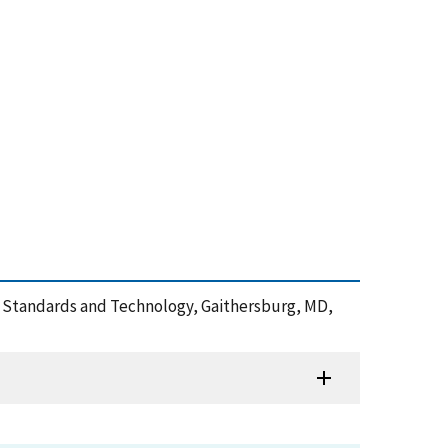
e of Standards and Technology, Gaithersburg, MD,