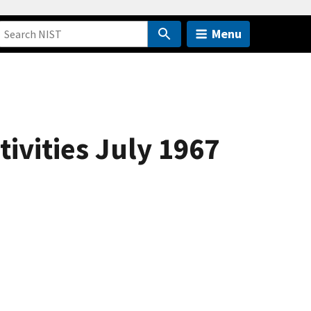
Menu
ivities July 1967