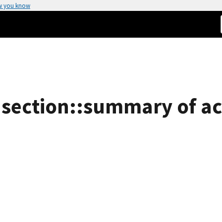
w you know
 section::summary of act