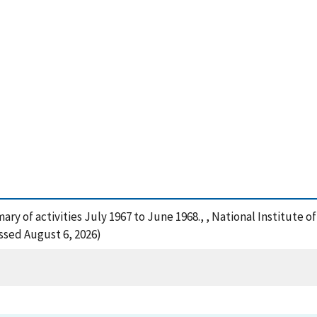
mmary of activities July 1967 to June 1968., , National Institut
ssed August 6, 2026)