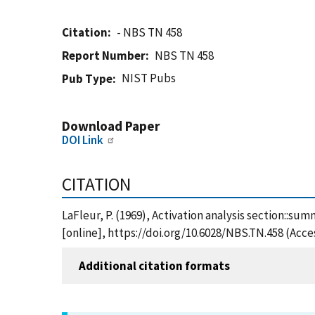
Citation
- NBS TN 458
Report Number
NBS TN 458
NIST Pubs
Pub Type
Download Paper
DOI Link
CITATION
LaFleur, P. (1969), Activation analysis section::su
[online], https://doi.org/10.6028/NBS.TN.458 (Acce
Additional citation formats