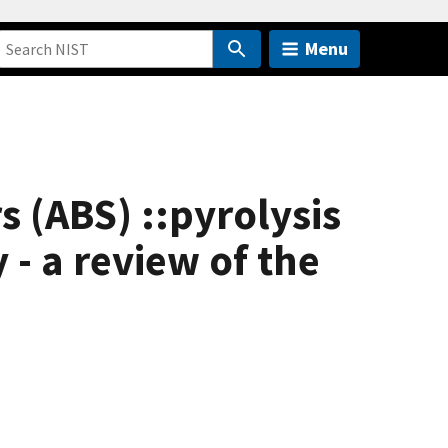
Menu
 (ABS) ::pyrolysis
 - a review of the