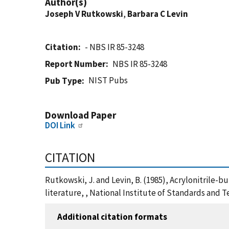
Author(s)
Joseph V Rutkowski
,
Barbara C Levin
Citation
- NBS IR 85-3248
Report Number
NBS IR 85-3248
NIST Pubs
Pub Type
Download Paper
DOI Link
CITATION
Rutkowski, J. and Levin, B. (1985), Acrylonitrile-
literature, , National Institute of Standards and 
Additional citation formats