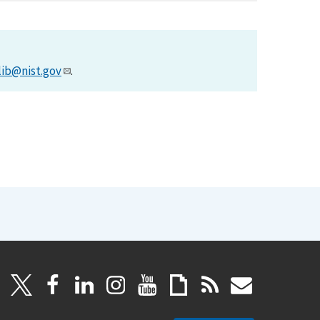
lib@nist.gov
.