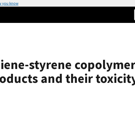
w you know
diene-styrene copolymers
ucts and their toxicity