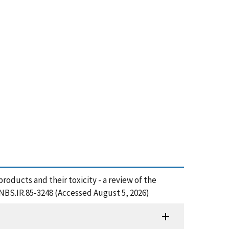
roducts and their toxicity - a review of the
/NBS.IR.85-3248 (Accessed August 5, 2026)