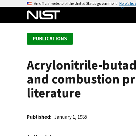
S
An official website of the United States government
Here’s ho
k
i
p
t
PUBLICATIONS
o
m
a
Acrylonitrile-buta
i
n
and combustion prod
c
o
literature
n
t
e
Published
January 1, 1985
n
t