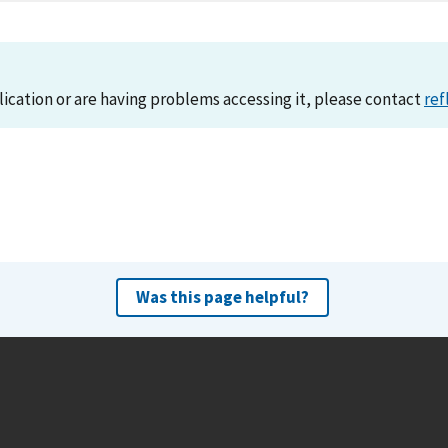
lication or are having problems accessing it, please contact
ref
Was this page helpful?