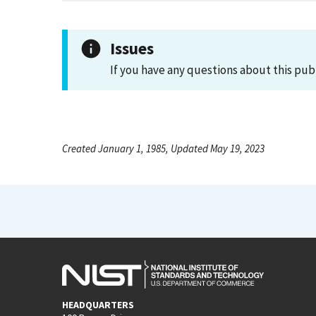
Issues
If you have any questions about this pub
Created January 1, 1985, Updated May 19, 2023
HEADQUARTERS