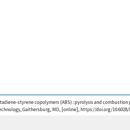
butadiene-styrene copolymers (ABS) ::pyrolysis and combustion p
Technology, Gaithersburg, MD, [online], https://doi.org/10.6028