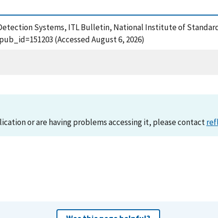
 Detection Systems, ITL Bulletin, National Institute of Standa
?pub_id=151203 (Accessed August 6, 2026)
lication or are having problems accessing it, please contact
ref