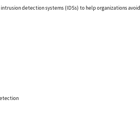
 intrusion detection systems (IDSs) to help organizations avoi
etection