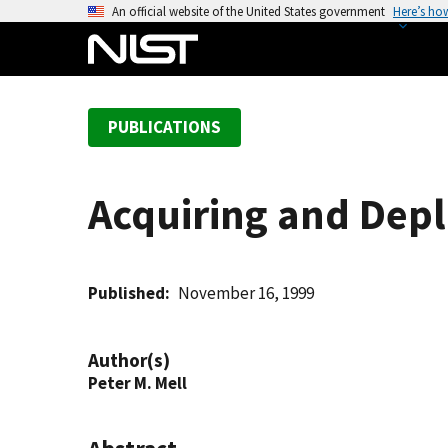
S
An official website of the United States government
Here’s ho
k
i
p
t
PUBLICATIONS
o
m
a
Acquiring and Depl
i
n
c
o
Published
November 16, 1999
n
t
Author(s)
e
Peter M. Mell
n
t