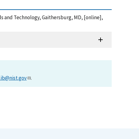
rds and Technology, Gaithersburg, MD, [online],
lib@nist.gov
.