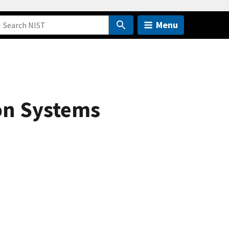
Menu
on Systems