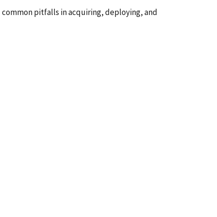
d common pitfalls in acquiring, deploying, and