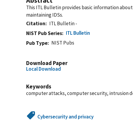
Abstract
This ITL Bulletin provides basic information about
maintaining IDSs.
Citation
ITL Bulletin -
ITL Bulletin
NIST Pub Series
NIST Pubs
Pub Type
Download Paper
Local Download
Keywords
computer attacks, computer security, intrusion d
Cybersecurity and privacy