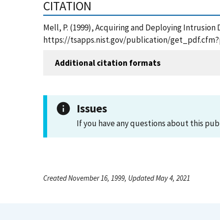
CITATION
Mell, P. (1999), Acquiring and Deploying Intrusion
https://tsapps.nist.gov/publication/get_pdf.cfm
Additional citation formats
Issues
If you have any questions about this pub
Created November 16, 1999, Updated May 4, 2021