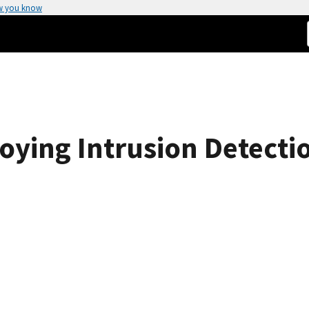
w you know
oying Intrusion Detecti