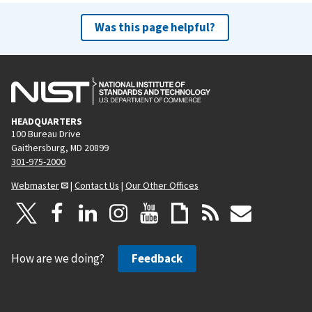
Was this page helpful?
HEADQUARTERS
100 Bureau Drive
Gaithersburg, MD 20899
301-975-2000
Webmaster
|
Contact Us
|
Our Other Offices
How are we doing?
Feedback