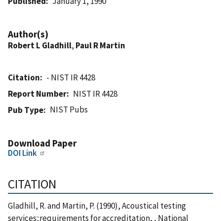
Published
January 1, 1990
Author(s)
Robert L Gladhill
,
Paul R Martin
Citation
- NIST IR 4428
Report Number
NIST IR 4428
NIST Pubs
Pub Type
Download Paper
DOI Link
CITATION
Gladhill, R. and Martin, P. (1990), Acoustical testing
services::requirements for accreditation, , National