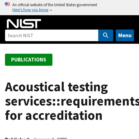
S
An official website of the United States government
Here’s how you know
k
i
p
t
Menu
o
m
a
PUBLICATIONS
i
n
c
Acoustical testing
o
services::requirement
n
t
for accreditation
e
n
t