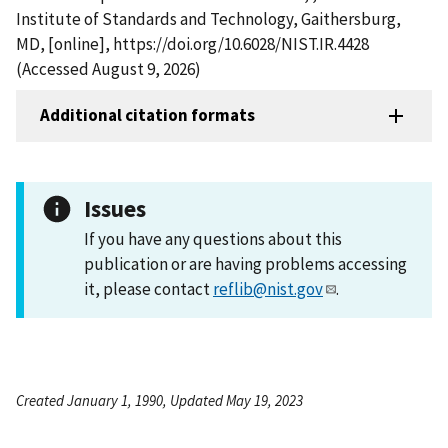
Institute of Standards and Technology, Gaithersburg,
MD, [online], https://doi.org/10.6028/NIST.IR.4428
(Accessed August 9, 2026)
Additional citation formats
Issues
If you have any questions about this
publication or are having problems accessing
it, please contact
reflib@nist.gov
.
Created January 1, 1990, Updated May 19, 2023