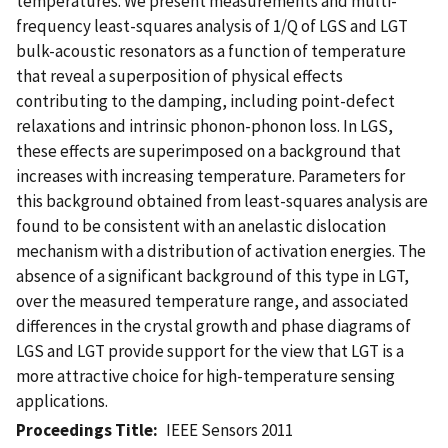
temperatures. We present measurements and multi-
frequency least-squares analysis of 1/Q of LGS and LGT
bulk-acoustic resonators as a function of temperature
that reveal a superposition of physical effects
contributing to the damping, including point-defect
relaxations and intrinsic phonon-phonon loss. In LGS,
these effects are superimposed on a background that
increases with increasing temperature. Parameters for
this background obtained from least-squares analysis are
found to be consistent with an anelastic dislocation
mechanism with a distribution of activation energies. The
absence of a significant background of this type in LGT,
over the measured temperature range, and associated
differences in the crystal growth and phase diagrams of
LGS and LGT provide support for the view that LGT is a
more attractive choice for high-temperature sensing
applications.
Proceedings Title
IEEE Sensors 2011