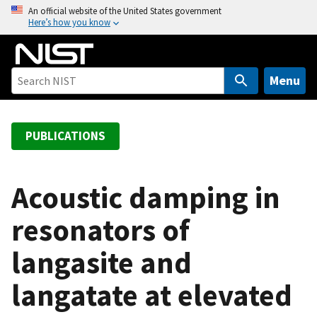
S
An official website of the United States government
Here’s how you know
k
i
p
t
Menu
o
m
a
PUBLICATIONS
i
n
c
Acoustic damping in
o
resonators of
n
t
langasite and
e
n
langatate at elevated
t