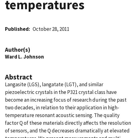
temperatures
Published
October 28, 2011
Author(s)
Ward L. Johnson
Abstract
Langasite (LGS), langatate (LGT), and similar
piezoelectric crystals in the P321 crystal class have
become an increasing focus of research during the past
two decades, in relation to their application in high-
temperature resonant acoustic sensing. The quality
factor Q of these materials directly affects the resolution
of sensors, and the Q decreases dramatically at elevated