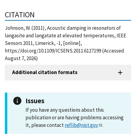
CITATION
Johnson, W. (2011), Acoustic damping in resonators of
langasite and langatate at elevated temperatures, IEEE
Sensors 2011, Limerick, -1, [online],
https://doi.org/10.1109/ICSENS.2011.6127199 (Accessed
August 7, 2026)
Additional citation formats
Issues
If you have any questions about this
publication or are having problems accessing
it, please contact
reflib@nist.gov
.