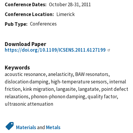
Conference Dates
October 28-31, 2011
Conference Location
Limerick
Conferences
Pub Type
Download Paper
https://doi.org/10.1109/ICSENS.2011.6127199
Keywords
acoustic resonance, anelasticity, BAW resonators,
dislocation damping, high-temperature sensors, internal
friction, kink migration, langasite, langatate, point defect
relaxations, phonon-phonon damping, quality factor,
ultrasonic attenuation
Materials
and
Metals