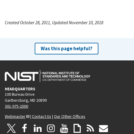
Created October 28, 2011, Updated November 10, 2018
Was this page helpful?
HEADQUARTERS
100 Bureau Drive
Gaithersburg, MD 20899
301-975-2000
Webmaster
|
Contact Us
|
Our Other Offices