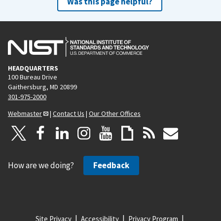
Was this page helpful?
HEADQUARTERS
100 Bureau Drive
Gaithersburg, MD 20899
301-975-2000
Webmaster
|
Contact Us
|
Our Other Offices
How are we doing?
Feedback
Site Privacy
Accessibility
Privacy Program