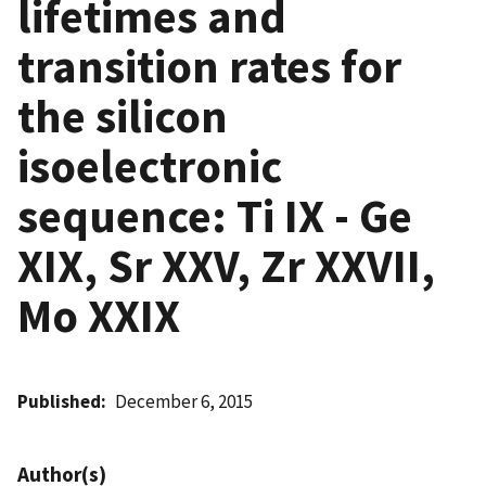
lifetimes and
transition rates for
the silicon
isoelectronic
sequence: Ti IX - Ge
XIX, Sr XXV, Zr XXVII,
Mo XXIX
Published
December 6, 2015
Author(s)