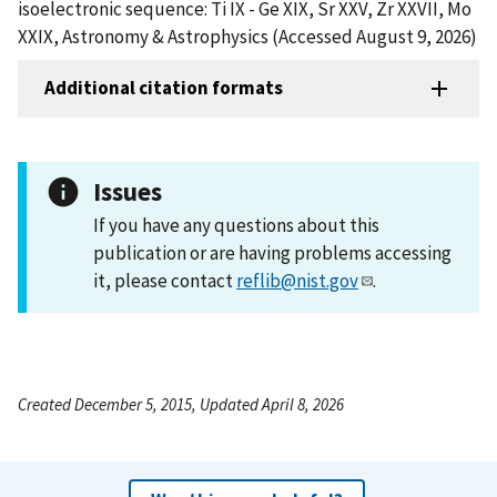
isoelectronic sequence: Ti IX - Ge XIX, Sr XXV, Zr XXVII, Mo
XXIX, Astronomy & Astrophysics (Accessed August 9, 2026)
Additional citation formats
Issues
If you have any questions about this
publication or are having problems accessing
it, please contact
reflib@nist.gov
.
Created December 5, 2015, Updated April 8, 2026