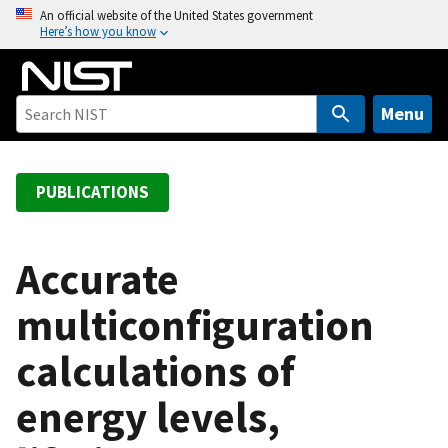
S
An official website of the United States government
Here’s how you know
k
i
p
t
Menu
o
m
a
PUBLICATIONS
i
n
c
Accurate
o
multiconfiguration
n
t
calculations of
e
n
energy levels,
t