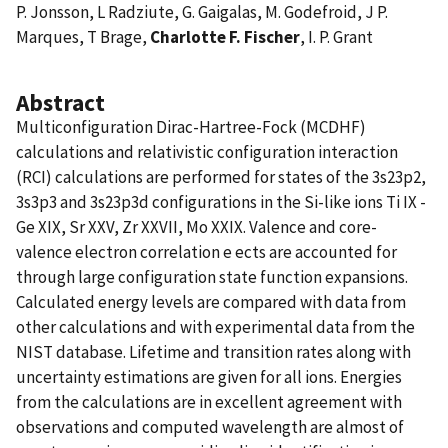
P. Jonsson, L Radziute, G. Gaigalas, M. Godefroid, J P.
Marques, T Brage,
Charlotte F. Fischer
, I. P. Grant
Abstract
Multiconfiguration Dirac-Hartree-Fock (MCDHF)
calculations and relativistic configuration interaction
(RCI) calculations are performed for states of the 3s23p2,
3s3p3 and 3s23p3d configurations in the Si-like ions Ti IX -
Ge XIX, Sr XXV, Zr XXVII, Mo XXIX. Valence and core-
valence electron correlation e ects are accounted for
through large configuration state function expansions.
Calculated energy levels are compared with data from
other calculations and with experimental data from the
NIST database. Lifetime and transition rates along with
uncertainty estimations are given for all ions. Energies
from the calculations are in excellent agreement with
observations and computed wavelength are almost of