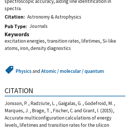
spectroscopic accuracy, aiding line identification in
spectra.
Citation
Astronomy & Astrophysics
Journals
Pub Type
Keywords
excitation energies, transition rates, lifetimes, Si-like
atoms, iron, density diagnostics
Physics
and
Atomic / molecular / quantum
CITATION
Jonsson, P. , Radziute, L. , Gaigalas, G. , Godefroid, M. ,
Marques, J. , Brage, T. , Fischer, C. and Grant, I. (2015),
Accurate multiconfiguration calculations of energy
levels, lifetimes and transition rates for the silicon