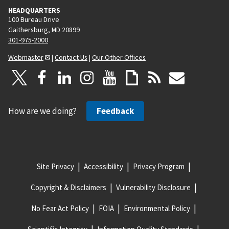
HEADQUARTERS
100 Bureau Drive
Gaithersburg, MD 20899
301-975-2000
Webmaster
|
Contact Us
|
Our Other Offices
How are we doing?
Feedback
Site Privacy
Accessibility
Privacy Program
Copyright & Disclaimers
Vulnerability Disclosure
No Fear Act Policy
FOIA
Environmental Policy