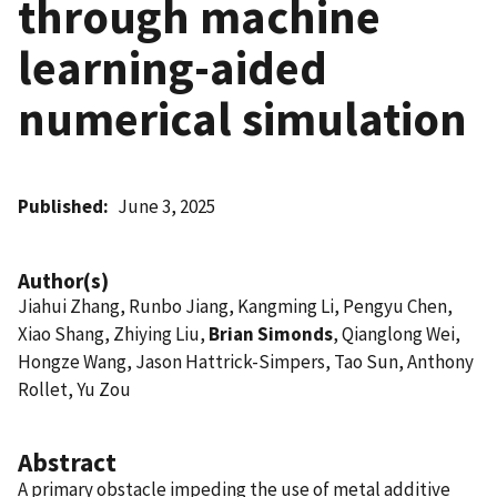
through machine
learning-aided
numerical simulation
Published
June 3, 2025
Author(s)
Jiahui Zhang, Runbo Jiang, Kangming Li, Pengyu Chen,
Xiao Shang, Zhiying Liu,
Brian Simonds
, Qianglong Wei,
Hongze Wang, Jason Hattrick-Simpers, Tao Sun, Anthony
Rollet, Yu Zou
Abstract
A primary obstacle impeding the use of metal additive