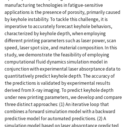
manufacturing technologies in fatigue-sensitive
applications is the presence of porosity, primarily caused
by keyhole instability. To tackle this challenge, it is
imperative to accurately forecast keyhole behaviors,
characterized by keyhole depth, when employing
different printing parameters such as laser power, scan
speed, laser spot size, and material composition. In this
study, we demonstrate the feasibility of employing
computational fluid dynamics simulation model in
conjunction with experimental laser absorptance data to
quantitatively predict keyhole depth. The accuracy of
the predictions is validated by experimental results
derived from X-ray imaging. To predict keyhole depth
under new printing parameters, we develop and compare
three distinct approaches: (1) An iterative loop that
combines a forward simulation model with a backward
predictive model for automated predictions. (2) A
simulation model based on laser absorptance predicted