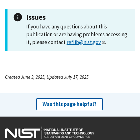
Issues
If you have any questions about this
publication or are having problems accessing
it, please contact
reflib@nist.gov
.
Created June 3, 2025, Updated July 17, 2025
Was this page helpful?