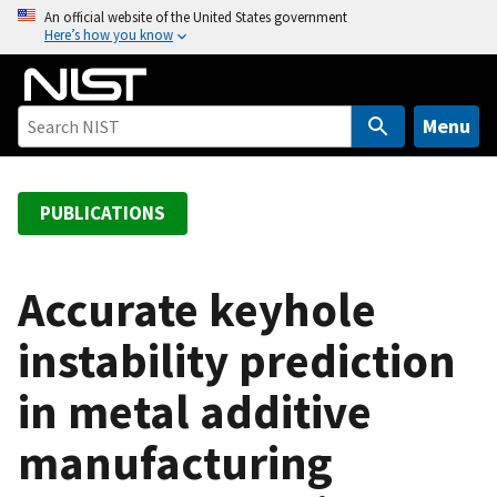
S
An official website of the United States government
Here’s how you know
k
i
p
t
Menu
o
m
a
PUBLICATIONS
i
n
c
Accurate keyhole
o
instability prediction
n
t
in metal additive
e
n
manufacturing
t