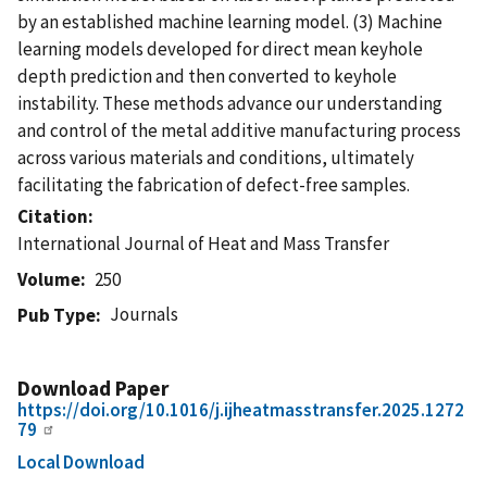
by an established machine learning model. (3) Machine
learning models developed for direct mean keyhole
depth prediction and then converted to keyhole
instability. These methods advance our understanding
and control of the metal additive manufacturing process
across various materials and conditions, ultimately
facilitating the fabrication of defect-free samples.
Citation
International Journal of Heat and Mass Transfer
Volume
250
Journals
Pub Type
Download Paper
https://doi.org/10.1016/j.ijheatmasstransfer.2025.1272
79
Local Download