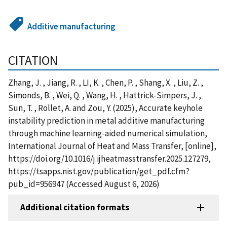
Additive manufacturing
CITATION
Zhang, J. , Jiang, R. , LI, K. , Chen, P. , Shang, X. , Liu, Z. ,
Simonds, B. , Wei, Q. , Wang, H. , Hattrick-Simpers, J. ,
Sun, T. , Rollet, A. and Zou, Y. (2025), Accurate keyhole
instability prediction in metal additive manufacturing
through machine learning-aided numerical simulation,
International Journal of Heat and Mass Transfer, [online],
https://doi.org/10.1016/j.ijheatmasstransfer.2025.127279,
https://tsapps.nist.gov/publication/get_pdf.cfm?
pub_id=956947 (Accessed August 6, 2026)
Additional citation formats