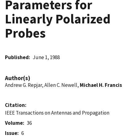
Parameters for
Linearly Polarized
Probes
Published
June 1, 1988
Author(s)
Andrew G. Repjar, Allen C. Newell,
Michael H. Francis
Citation
IEEE Transactions on Antennas and Propagation
Volume
36
Issue
6