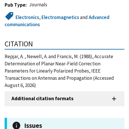
Journals
Pub Type
Electronics
,
Electromagnetics
and
Advanced
communications
CITATION
Repjar, A. , Newell, A. and Francis, M. (1988), Accurate
Determination of Planar Near-Field Correction
Parameters for Linearly Polarized Probes, IEEE
Transactions on Antennas and Propagation (Accessed
August 6, 2026)
Additional citation formats
Issues