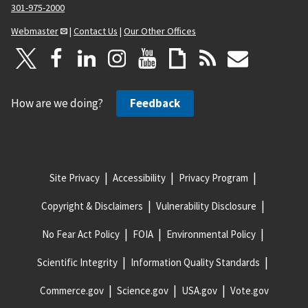
301-975-2000
Webmaster
|
Contact Us
|
Our Other Offices
How are we doing?
Feedback
Site Privacy
Accessibility
Privacy Program
Copyright & Disclaimers
Vulnerability Disclosure
No Fear Act Policy
FOIA
Environmental Policy
Scientific Integrity
Information Quality Standards
Commerce.gov
Science.gov
USA.gov
Vote.gov