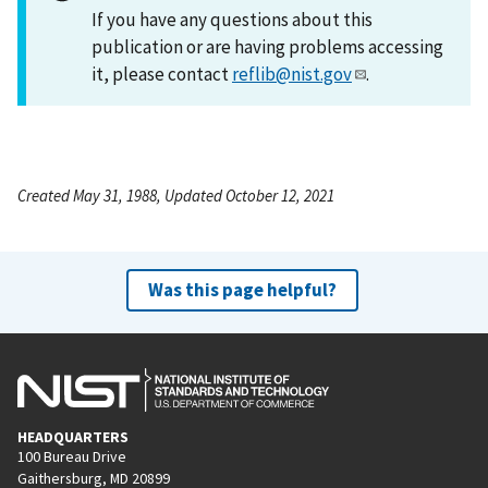
If you have any questions about this
publication or are having problems accessing
it, please contact
reflib@nist.gov
.
Created May 31, 1988, Updated October 12, 2021
Was this page helpful?
HEADQUARTERS
100 Bureau Drive
Gaithersburg, MD 20899