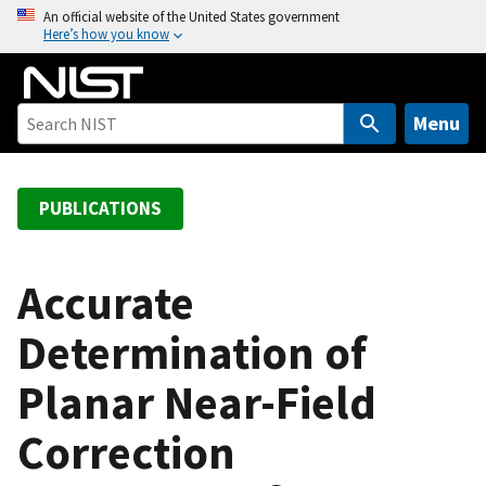
S
An official website of the United States government
Here’s how you know
k
i
p
t
Menu
o
m
a
PUBLICATIONS
i
n
c
Accurate
o
Determination of
n
t
Planar Near-Field
e
n
Correction
t