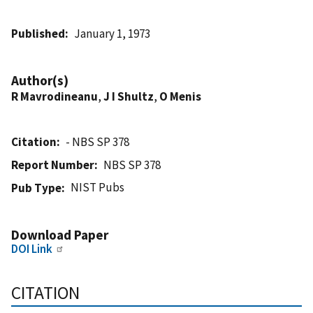
Published
January 1, 1973
Author(s)
R Mavrodineanu
,
J I Shultz
,
O Menis
Citation
- NBS SP 378
Report Number
NBS SP 378
NIST Pubs
Pub Type
Download Paper
DOI Link
CITATION