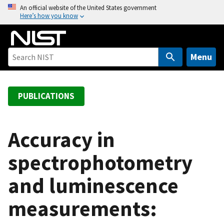
S
An official website of the United States government
Here’s how you know
k
i
p
t
Menu
o
m
a
PUBLICATIONS
i
n
c
Accuracy in
o
spectrophotometry
n
t
and luminescence
e
n
measurements:
t