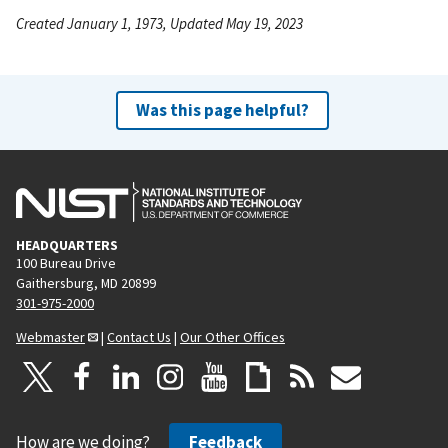
Created January 1, 1973, Updated May 19, 2023
Was this page helpful?
HEADQUARTERS
100 Bureau Drive
Gaithersburg, MD 20899
301-975-2000
Webmaster
|
Contact Us
|
Our Other Offices
How are we doing?
Feedback