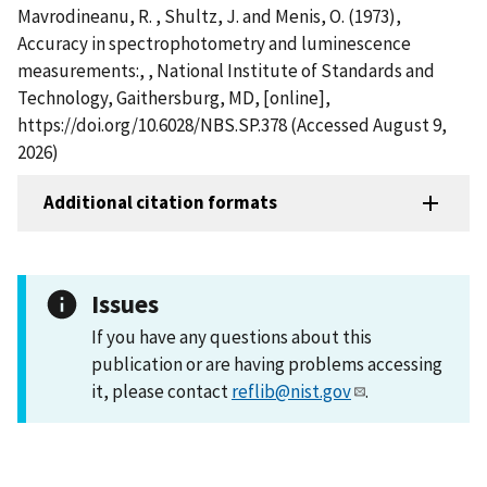
Mavrodineanu, R. , Shultz, J. and Menis, O. (1973),
Accuracy in spectrophotometry and luminescence
measurements:, , National Institute of Standards and
Technology, Gaithersburg, MD, [online],
https://doi.org/10.6028/NBS.SP.378 (Accessed August 9,
2026)
Additional citation formats
Issues
If you have any questions about this
publication or are having problems accessing
it, please contact
reflib@nist.gov
.