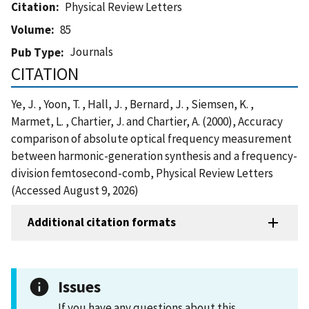
Citation
Physical Review Letters
Volume
85
Journals
Pub Type
CITATION
Ye, J. , Yoon, T. , Hall, J. , Bernard, J. , Siemsen, K. ,
Marmet, L. , Chartier, J. and Chartier, A. (2000), Accuracy
comparison of absolute optical frequency measurement
between harmonic-generation synthesis and a frequency-
division femtosecond-comb, Physical Review Letters
(Accessed August 9, 2026)
Additional citation formats
Issues
If you have any questions about this