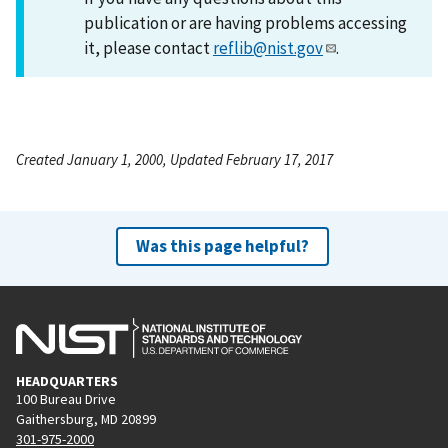
publication or are having problems accessing
it, please contact
reflib@nist.gov
.
Created January 1, 2000, Updated February 17, 2017
Was this page helpful?
HEADQUARTERS
100 Bureau Drive
Gaithersburg, MD 20899
301-975-2000