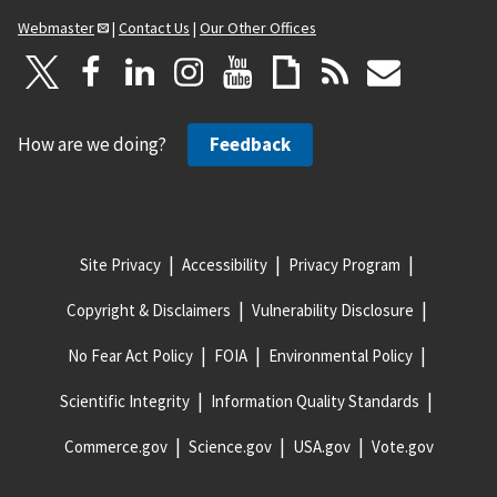
Webmaster
|
Contact Us
|
Our Other Offices
How are we doing?
Feedback
Site Privacy
Accessibility
Privacy Program
Copyright & Disclaimers
Vulnerability Disclosure
No Fear Act Policy
FOIA
Environmental Policy
Scientific Integrity
Information Quality Standards
Commerce.gov
Science.gov
USA.gov
Vote.gov