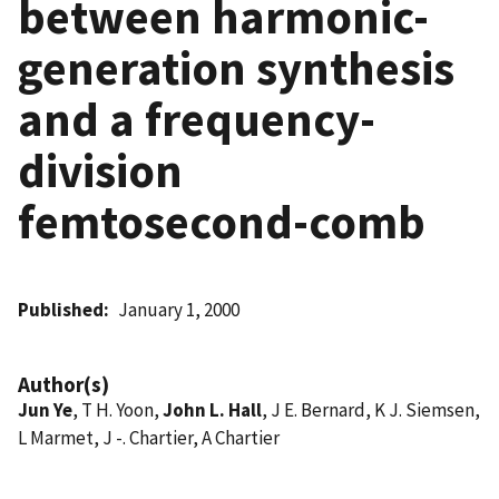
between harmonic-
generation synthesis
and a frequency-
division
femtosecond-comb
Published
January 1, 2000
Author(s)
Jun Ye
, T H. Yoon,
John L. Hall
, J E. Bernard, K J. Siemsen,
L Marmet, J -. Chartier, A Chartier