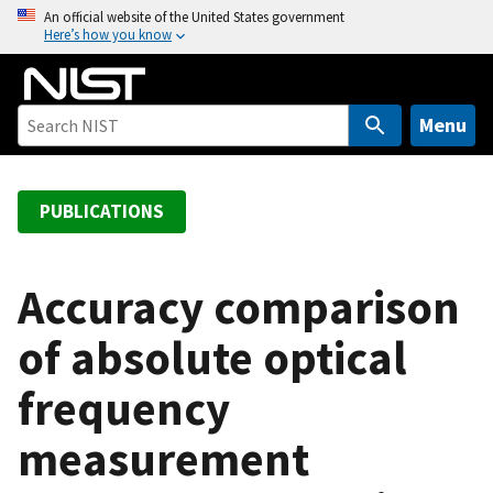
S
An official website of the United States government
Here’s how you know
k
i
p
t
Menu
o
m
a
PUBLICATIONS
i
n
c
Accuracy comparison
o
of absolute optical
n
t
frequency
e
n
measurement
t