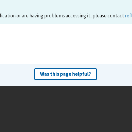
lication or are having problems accessing it, please contact
ref
Was this page helpful?