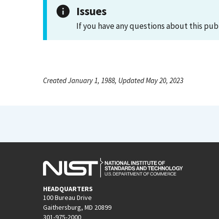
Issues
If you have any questions about this pub
Created January 1, 1988, Updated May 20, 2023
HEADQUARTERS
100 Bureau Drive
Gaithersburg, MD 20899
301-975-2000