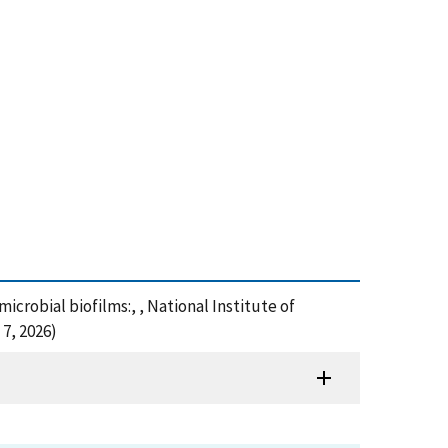
 microbial biofilms:, , National Institute of
7, 2026)