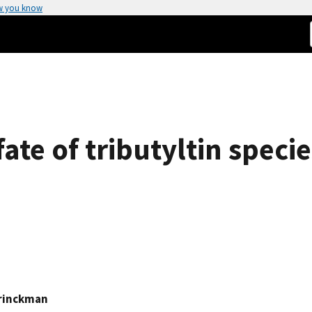
w you know
te of tributyltin specie
Brinckman