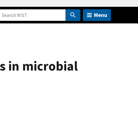
Menu
s in microbial