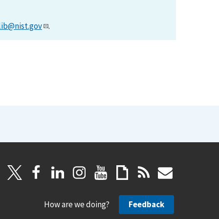
lib@nist.gov
.
How are we doing?
Feedback