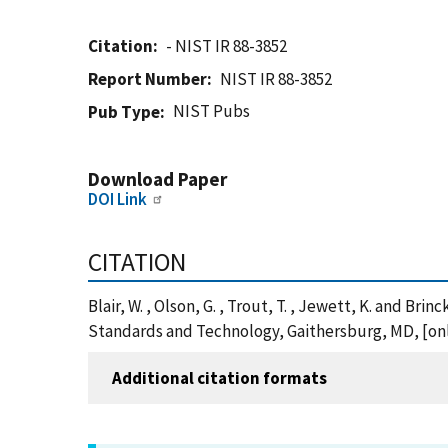
Citation
- NIST IR 88-3852
Report Number
NIST IR 88-3852
NIST Pubs
Pub Type
Download Paper
DOI Link
CITATION
Blair, W. , Olson, G. , Trout, T. , Jewett, K. and Br
Standards and Technology, Gaithersburg, MD, [onli
Additional citation formats