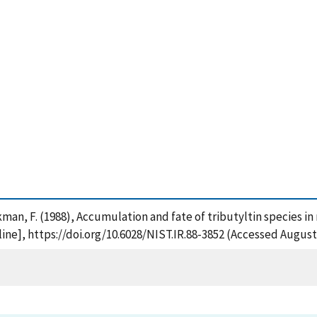
inckman, F. (1988), Accumulation and fate of tributyltin species in
ne], https://doi.org/10.6028/NIST.IR.88-3852 (Accessed August 