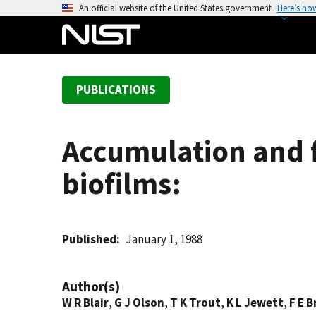
S
An official website of the United States government
Here’s ho
k
i
p
t
PUBLICATIONS
o
m
a
Accumulation and fa
i
n
biofilms:
c
o
n
t
Published
January 1, 1988
e
n
Author(s)
t
W R Blair
,
G J Olson
,
T K Trout
,
K L Jewett
,
F E 