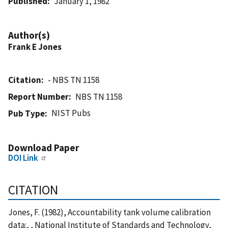
Published
January 1, 1982
Author(s)
Frank E Jones
Citation
- NBS TN 1158
Report Number
NBS TN 1158
NIST Pubs
Pub Type
Download Paper
DOI Link
CITATION
Jones, F. (1982), Accountability tank volume calibration
data:, , National Institute of Standards and Technology,