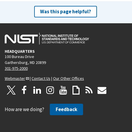
Was this page helpful?
HEADQUARTERS
100 Bureau Drive
Gaithersburg, MD 20899
301-975-2000
Webmaster
|
Contact Us
|
Our Other Offices
How are we doing?
Feedback