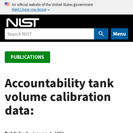
S
An official website of the United States government
Here’s how you know
k
i
p
t
Menu
o
m
a
PUBLICATIONS
i
n
c
Accountability tank
o
volume calibration
n
t
data:
e
n
t