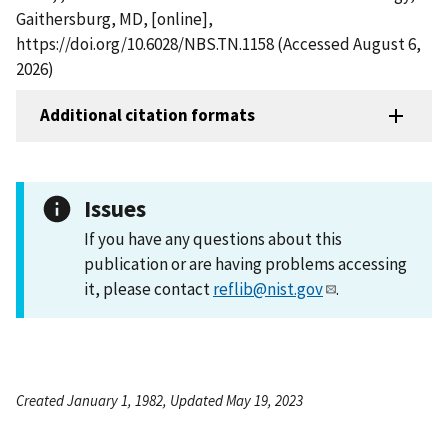
Gaithersburg, MD, [online],
https://doi.org/10.6028/NBS.TN.1158 (Accessed August 6,
2026)
Additional citation formats
Issues
If you have any questions about this
publication or are having problems accessing
it, please contact
reflib@nist.gov
.
Created January 1, 1982, Updated May 19, 2023