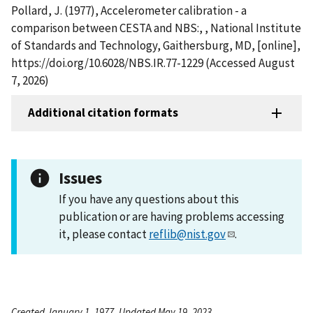
Pollard, J. (1977), Accelerometer calibration - a
comparison between CESTA and NBS:, , National Institute
of Standards and Technology, Gaithersburg, MD, [online],
https://doi.org/10.6028/NBS.IR.77-1229 (Accessed August
7, 2026)
Additional citation formats
Issues
If you have any questions about this
publication or are having problems accessing
it, please contact
reflib@nist.gov
.
Created January 1, 1977, Updated May 19, 2023