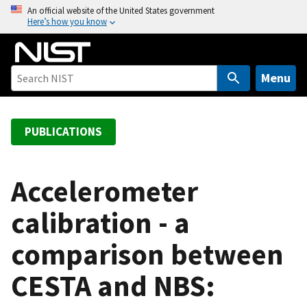
S
An official website of the United States government
Here’s how you know
k
i
p
t
Menu
o
m
a
PUBLICATIONS
i
n
c
Accelerometer
o
calibration - a
n
t
comparison between
e
n
CESTA and NBS:
t