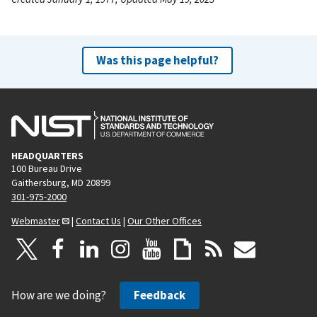
Was this page helpful?
HEADQUARTERS
100 Bureau Drive
Gaithersburg, MD 20899
301-975-2000
Webmaster
|
Contact Us
|
Our Other Offices
How are we doing?
Feedback