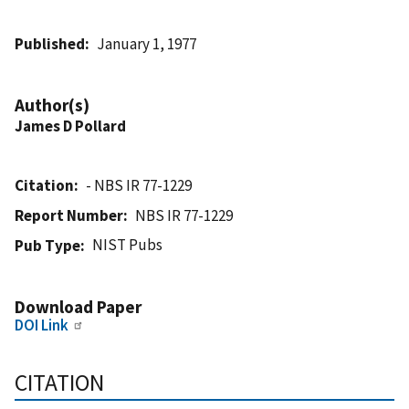
Published
January 1, 1977
Author(s)
James D Pollard
Citation
- NBS IR 77-1229
Report Number
NBS IR 77-1229
NIST Pubs
Pub Type
Download Paper
DOI Link
CITATION