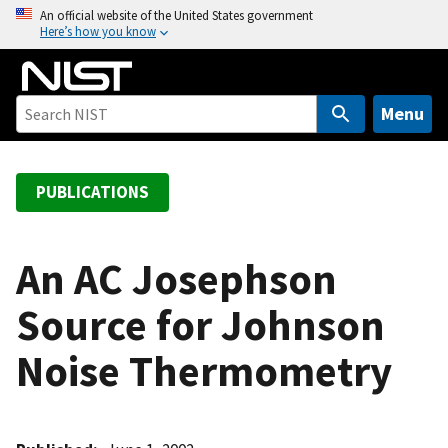
S
An official website of the United States government
Here’s how you know
k
i
p
t
Menu
o
m
a
PUBLICATIONS
i
n
c
An AC Josephson
o
Source for Johnson
n
t
Noise Thermometry
e
n
t