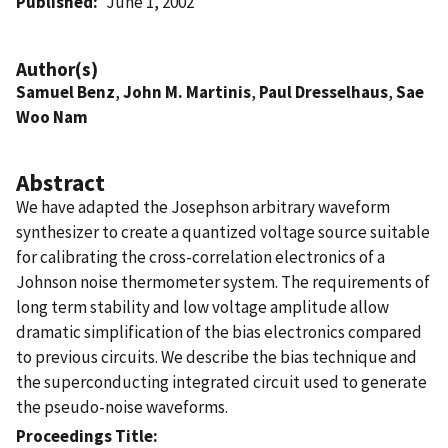
Published
June 1, 2002
Author(s)
Samuel Benz
,
John M. Martinis
,
Paul Dresselhaus
,
Sae
Woo Nam
Abstract
We have adapted the Josephson arbitrary waveform
synthesizer to create a quantized voltage source suitable
for calibrating the cross-correlation electronics of a
Johnson noise thermometer system. The requirements of
long term stability and low voltage amplitude allow
dramatic simplification of the bias electronics compared
to previous circuits. We describe the bias technique and
the superconducting integrated circuit used to generate
the pseudo-noise waveforms.
Proceedings Title