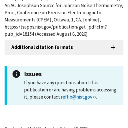
An AC Josephson Source for Johnson Noise Thermometry,
Proc., Conference on Precision Electromagnetic
Measurements (CPEM), Ottawa, 1, CA, [online],
https://tsapps.nist.gov/publication/get_pdf.cfm?
pub_id=18154 (Accessed August 8, 2026)
Additional citation formats
Issues
If you have any questions about this
publication or are having problems accessing
it, please contact
reflib@nist.gov
.