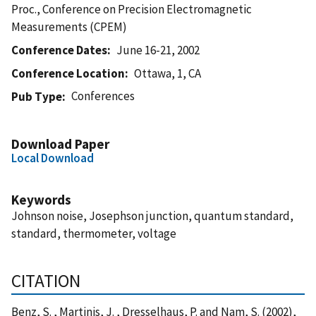
Proc., Conference on Precision Electromagnetic
Measurements (CPEM)
Conference Dates
June 16-21, 2002
Conference Location
Ottawa, 1, CA
Conferences
Pub Type
Download Paper
Local Download
Keywords
Johnson noise, Josephson junction, quantum standard,
standard, thermometer, voltage
CITATION
Benz, S. , Martinis, J. , Dresselhaus, P. and Nam, S. (2002),