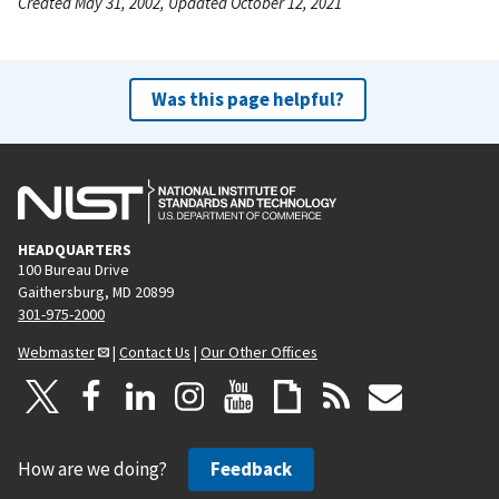
Created May 31, 2002, Updated October 12, 2021
Was this page helpful?
HEADQUARTERS
100 Bureau Drive
Gaithersburg, MD 20899
301-975-2000
Webmaster
|
Contact Us
|
Our Other Offices
How are we doing?
Feedback