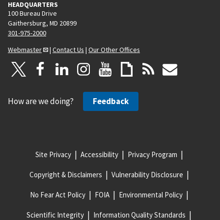
HEADQUARTERS
100 Bureau Drive
Gaithersburg, MD 20899
301-975-2000
Webmaster
|
Contact Us
|
Our Other Offices
How are we doing?
Feedback
Site Privacy
Accessibility
Privacy Program
Copyright & Disclaimers
Vulnerability Disclosure
No Fear Act Policy
FOIA
Environmental Policy
Scientific Integrity
Information Quality Standards