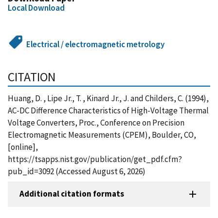
Local Download
Electrical / electromagnetic metrology
CITATION
Huang, D. , Lipe Jr., T. , Kinard Jr., J. and Childers, C. (1994),
AC-DC Difference Characteristics of High-Voltage Thermal
Voltage Converters, Proc., Conference on Precision
Electromagnetic Measurements (CPEM), Boulder, CO,
[online],
https://tsapps.nist.gov/publication/get_pdf.cfm?
pub_id=3092 (Accessed August 6, 2026)
Additional citation formats