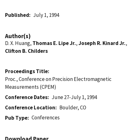
Published
July 1, 1994
Author(s)
D. X. Huang,
Thomas E. Lipe Jr.
,
Joseph R. Kinard Jr.
,
Clifton B. Childers
Proceedings Title
Proc., Conference on Precision Electromagnetic
Measurements (CPEM)
Conference Dates
June 27-July 1, 1994
Conference Location
Boulder, CO
Conferences
Pub Type
Download Paper