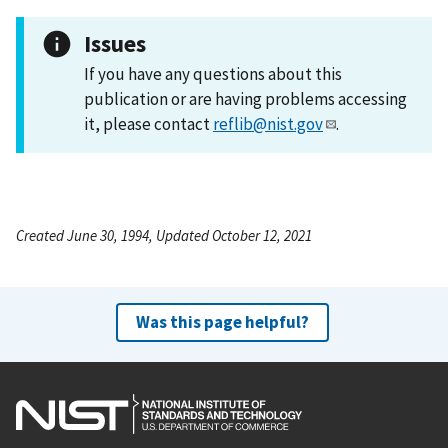
Issues
If you have any questions about this
publication or are having problems accessing
it, please contact
reflib@nist.gov
.
Created June 30, 1994, Updated October 12, 2021
Was this page helpful?