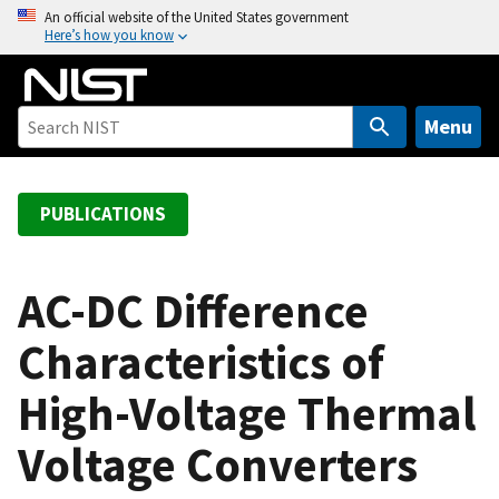
S
An official website of the United States government
Here’s how you know
k
i
p
t
Menu
o
m
a
PUBLICATIONS
i
n
c
AC-DC Difference
o
Characteristics of
n
t
High-Voltage Thermal
e
n
Voltage Converters
t