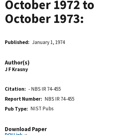
October 1972 to
October 1973:
Published
January 1, 1974
Author(s)
J F Krasny
Citation
- NBS IR 74-455
Report Number
NBS IR 74-455
NIST Pubs
Pub Type
Download Paper
DOI Link