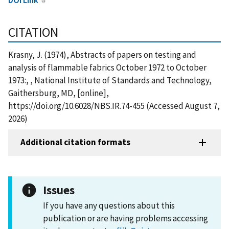
CITATION
Krasny, J. (1974), Abstracts of papers on testing and
analysis of flammable fabrics October 1972 to October
1973:, , National Institute of Standards and Technology,
Gaithersburg, MD, [online],
https://doi.org/10.6028/NBS.IR.74-455 (Accessed August 7,
2026)
Additional citation formats
Issues
If you have any questions about this
publication or are having problems accessing