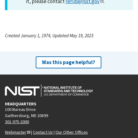
it, please contact
reflib@nist.gov
.
Created January 1, 1974, Updated May 19, 2023
Was this page helpful?
HEADQUARTERS
100 Bureau Drive
Gaithersburg, MD 20899
301-975-2000
Webmaster
|
Contact Us
|
Our Other Offices