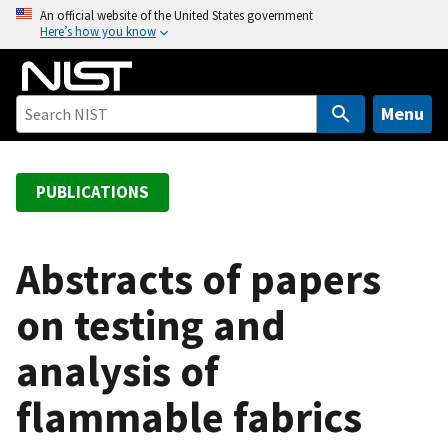
S
An official website of the United States government
Here’s how you know
k
i
p
t
Menu
o
m
a
PUBLICATIONS
i
n
c
Abstracts of papers
o
on testing and
n
t
analysis of
e
n
flammable fabrics
t