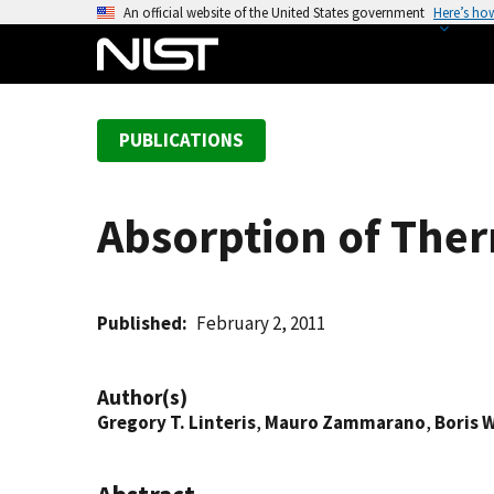
S
An official website of the United States government
Here’s ho
k
i
p
t
PUBLICATIONS
o
m
a
Absorption of The
i
n
c
o
Published
February 2, 2011
n
t
Author(s)
e
Gregory T. Linteris
,
Mauro Zammarano
,
Boris 
n
t