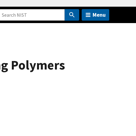
Menu
ng Polymers