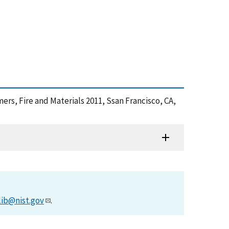
ers, Fire and Materials 2011, Ssan Francisco, CA,
lib@nist.gov
.