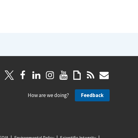
How are we doing?
Feedback
FOIA
Environmental Policy
Scientific Integrity