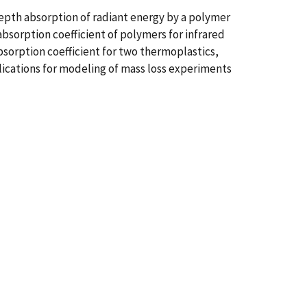
-depth absorption of radiant energy by a polymer
bsorption coefficient of polymers for infrared
orption coefficient for two thermoplastics,
ications for modeling of mass loss experiments