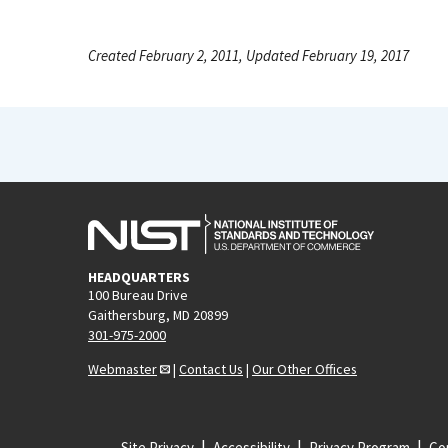
Created February 2, 2011, Updated February 19, 2017
HEADQUARTERS
100 Bureau Drive
Gaithersburg, MD 20899
301-975-2000
Webmaster
|
Contact Us
|
Our Other Offices
Site Privacy
Accessibility
Privacy Program
Cop