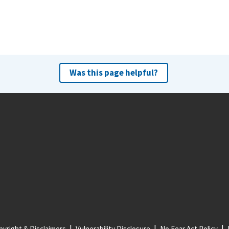
Was this page helpful?
yright & Disclaimers
Vulnerability Disclosure
No Fear Act Policy