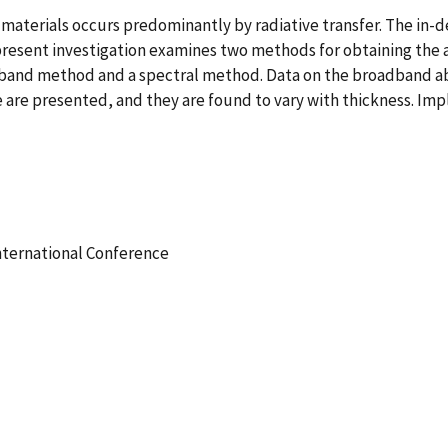
ng materials occurs predominantly by radiative transfer. The in
 present investigation examines two methods for obtaining the a
band method and a spectral method. Data on the broadband abs
e presented, and they are found to vary with thickness. Impl
International Conference