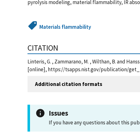
pyrolysis modeling, material flammability, IR abs
Materials flammability
CITATION
Linteris, G. , Zammarano, M. , Wilthan, B. and Hans
[online], https://tsapps.nist.gov/publication/ge
Additional citation formats
Issues
If you have any questions about this pub