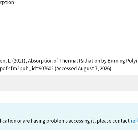
orption
sen, L. (2011), Absorption of Thermal Radiation by Burning Polym
t_pdf.cfm?pub_id=907602 (Accessed August 7, 2026)
lication or are having problems accessing it, please contact
ref