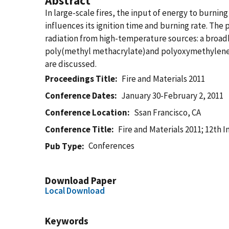
Abstract
In large-scale fires, the input of energy to burni
influences its ignition time and burning rate. The
radiation from high-temperature sources: a broad
poly(methyl methacrylate)and polyoxymethylene ar
are discussed.
Proceedings Title
Fire and Materials 2011
Conference Dates
January 30-February 2, 2011
Conference Location
Ssan Francisco, CA
Conference Title
Fire and Materials 2011; 12th 
Conferences
Pub Type
Download Paper
Local Download
Keywords