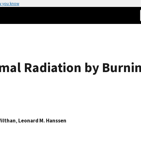
w you know
rmal Radiation by Burni
Wilthan
,
Leonard M. Hanssen