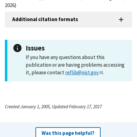
2026)
Additional citation formats
Issues
If you have any questions about this
publication or are having problems accessing
it, please contact
reflib@nist.gov
.
Created January 1, 2005, Updated February 17, 2017
Was this page helpful?