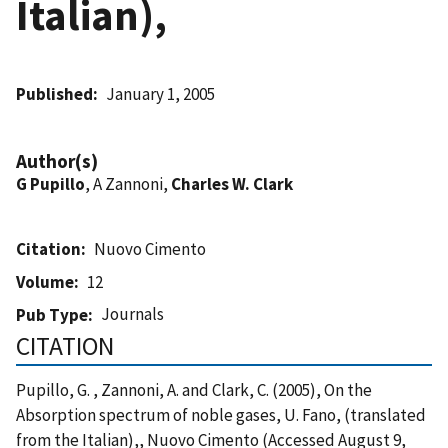
Italian),
Published
January 1, 2005
Author(s)
G Pupillo
, A Zannoni,
Charles W. Clark
Citation
Nuovo Cimento
Volume
12
Journals
Pub Type
CITATION
Pupillo, G. , Zannoni, A. and Clark, C. (2005), On the
Absorption spectrum of noble gases, U. Fano, (translated
from the Italian),, Nuovo Cimento (Accessed August 9,