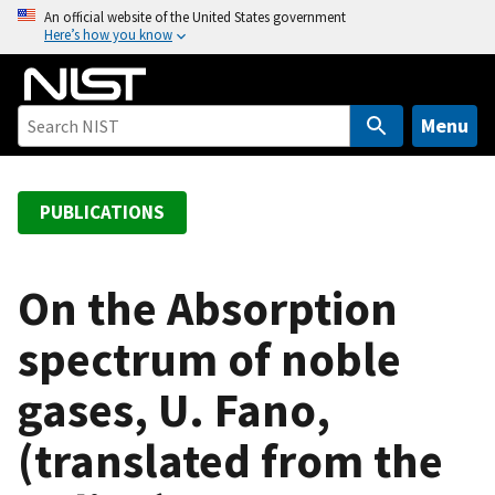
S
An official website of the United States government
Here’s how you know
k
i
p
t
Menu
o
m
a
PUBLICATIONS
i
n
c
On the Absorption
o
spectrum of noble
n
t
gases, U. Fano,
e
n
(translated from the
t