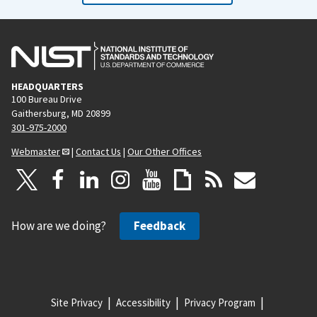
HEADQUARTERS
100 Bureau Drive
Gaithersburg, MD 20899
301-975-2000
Webmaster
|
Contact Us
|
Our Other Offices
How are we doing?
Feedback
Site Privacy
Accessibility
Privacy Program