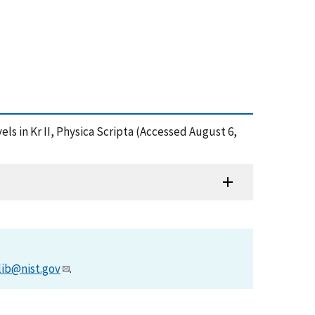
vels in Kr II, Physica Scripta (Accessed August 6,
lib@nist.gov
.