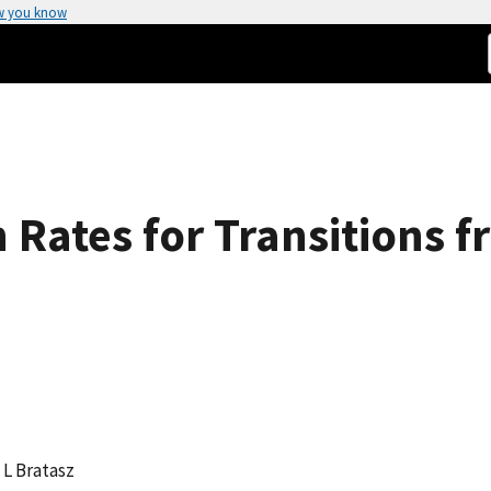
w you know
 Rates for Transitions f
, L Bratasz