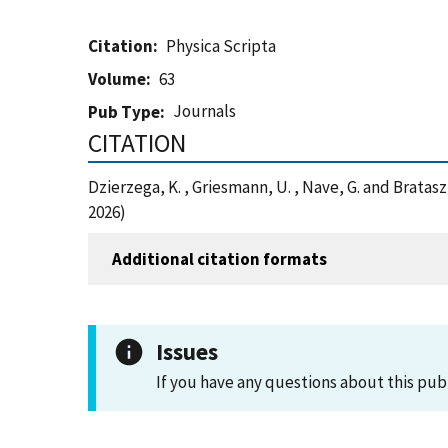
Citation
Physica Scripta
Volume
63
Journals
Pub Type
CITATION
Dzierzega, K. , Griesmann, U. , Nave, G. and Bratasz
2026)
Additional citation formats
Issues
If you have any questions about this pub