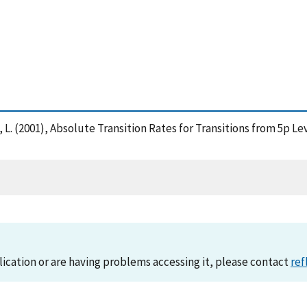
, L. (2001), Absolute Transition Rates for Transitions from 5p Le
lication or are having problems accessing it, please contact
ref