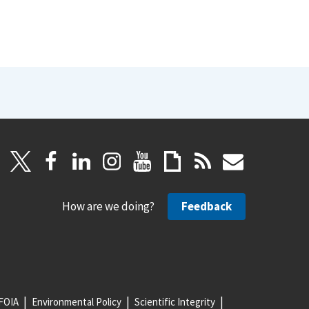
How are we doing?
Feedback
FOIA
Environmental Policy
Scientific Integrity