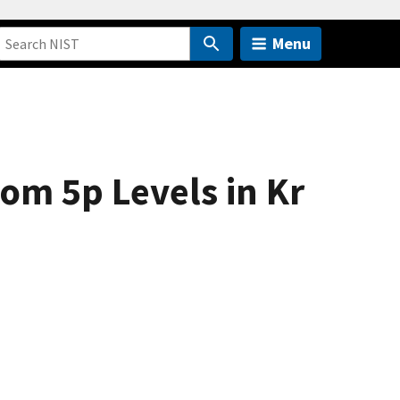
Menu
rom 5p Levels in Kr