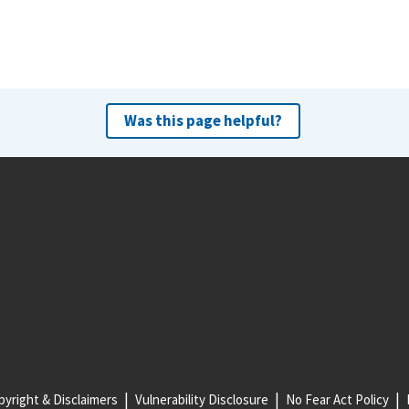
Was this page helpful?
yright & Disclaimers
Vulnerability Disclosure
No Fear Act Policy