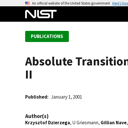
S
An official website of the United States government
Here’s ho
k
i
p
t
PUBLICATIONS
o
m
a
Absolute Transition
i
n
II
c
o
n
t
Published
January 1, 2001
e
n
Author(s)
t
Krzysztof Dzierzega
, U Griesmann,
Gillian Nave