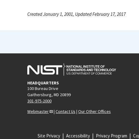
Created January 1, 2001, Updated February 17, 2017
HEADQUARTERS
100 Bureau Drive
Gaithersburg, MD 20899
301-975-2000
Webmaster
|
Contact Us
|
Our Other Offices
Site Privacy
Accessibility
Privacy Program
Cop