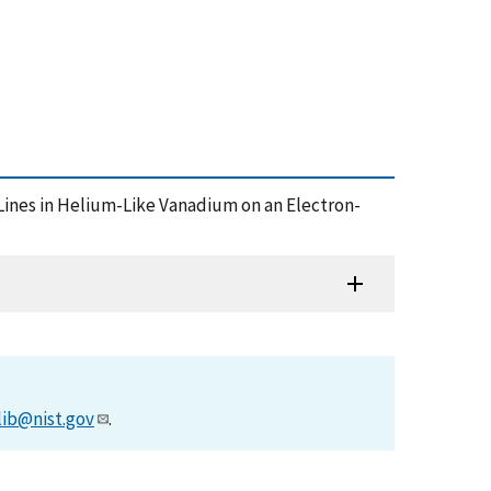
e Lines in Helium-Like Vanadium on an Electron-
lib@nist.gov
.