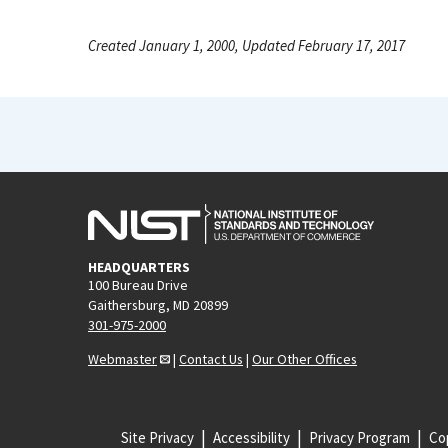
Created January 1, 2000, Updated February 17, 2017
HEADQUARTERS
100 Bureau Drive
Gaithersburg, MD 20899
301-975-2000
Webmaster
|
Contact Us
|
Our Other Offices
Site Privacy
Accessibility
Privacy Program
Cop