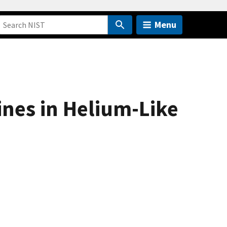
Menu
nes in Helium-Like