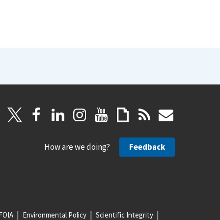
How are we doing?
Feedback
FOIA
Environmental Policy
Scientific Integrity