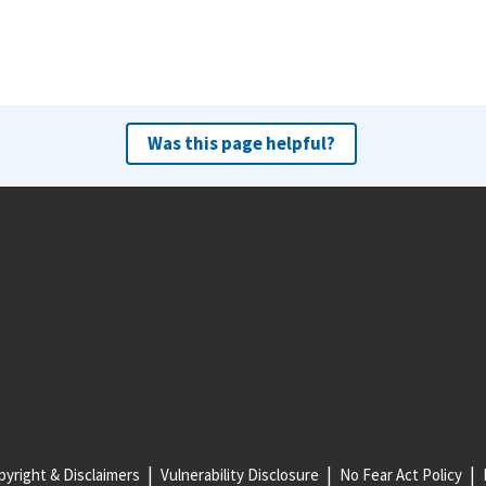
Was this page helpful?
yright & Disclaimers
Vulnerability Disclosure
No Fear Act Policy