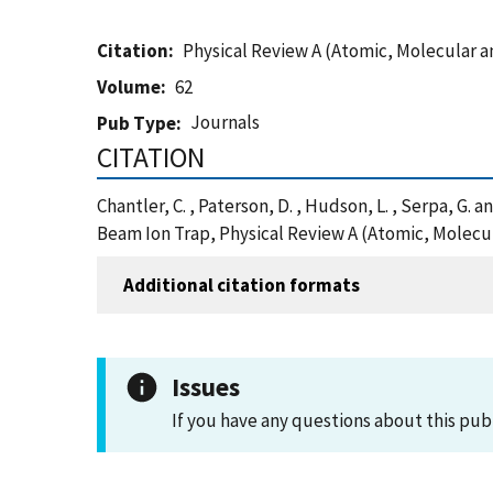
Citation
Physical Review A (Atomic, Molecular a
Volume
62
Journals
Pub Type
CITATION
Chantler, C. , Paterson, D. , Hudson, L. , Serpa, 
Beam Ion Trap, Physical Review A (Atomic, Molecul
Additional citation formats
Issues
If you have any questions about this pub