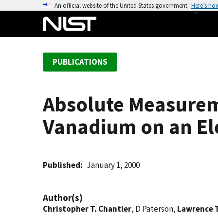
S
An official website of the United States government
Here’s ho
k
i
p
t
PUBLICATIONS
o
m
a
Absolute Measureme
i
n
Vanadium on an El
c
o
n
t
Published
January 1, 2000
e
n
Author(s)
t
Christopher T. Chantler
, D Paterson,
Lawrence 