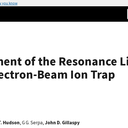
w you know
nt of the Resonance Li
ectron-Beam Ion Trap
T. Hudson
, G G. Serpa,
John D. Gillaspy