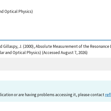
nd Optical Physics)
G. and Gillaspy, J. (2000), Absolute Measurement of the Resonanc
ar and Optical Physics) (Accessed August 7, 2026)
lication or are having problems accessing it, please contact
ref