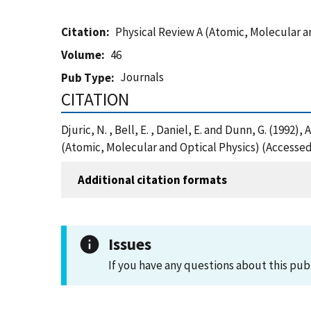
Citation
Physical Review A (Atomic, Molecular a
Volume
46
Journals
Pub Type
CITATION
Djuric, N. , Bell, E. , Daniel, E. and Dunn, G. (19
(Atomic, Molecular and Optical Physics) (Accessed
Additional citation formats
Issues
If you have any questions about this pub