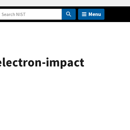
Menu
electron-impact