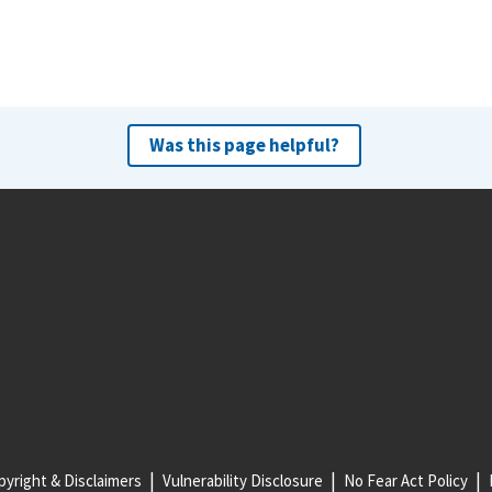
Was this page helpful?
yright & Disclaimers
Vulnerability Disclosure
No Fear Act Policy