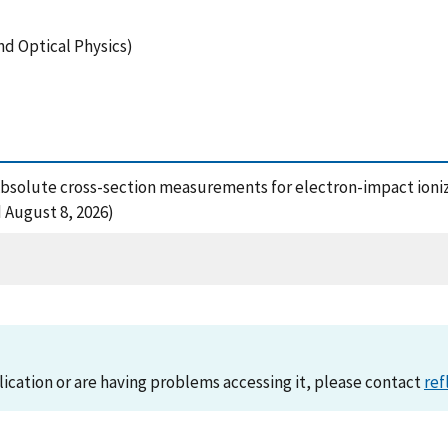
nd Optical Physics)
92), Absolute cross-section measurements for electron-impact io
 August 8, 2026)
lication or are having problems accessing it, please contact
ref