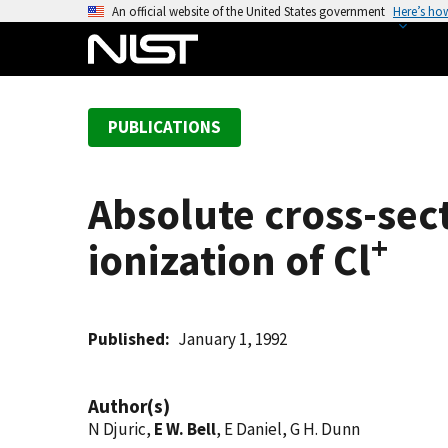
S
An official website of the United States government
Here’s ho
k
i
p
t
PUBLICATIONS
o
m
a
Absolute cross-sec
i
n
+
ionization of Cl
c
o
n
t
Published
January 1, 1992
e
n
Author(s)
t
N Djuric,
E W. Bell
, E Daniel, G H. Dunn