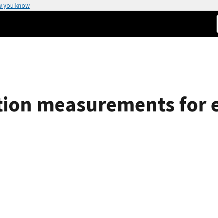
w you know
tion measurements for 