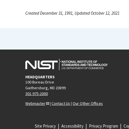
Created December 31, 1991, Updated October 12, 2021
HEADQUARTERS
100 Bureau Drive
Gaithersburg, MD 20899
301-975-2000
Webmaster
|
Contact Us
|
Our Other Offices
Site Privacy
Accessibility
Privacy Program
Cop