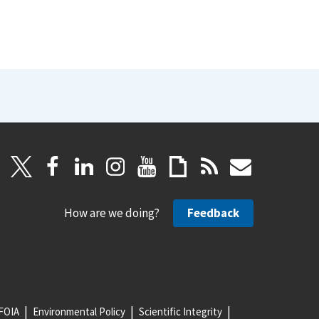
How are we doing?
Feedback
FOIA
Environmental Policy
Scientific Integrity