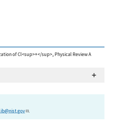
nization of Cl<sup>+</sup>, Physical Review A
lib@nist.gov
.