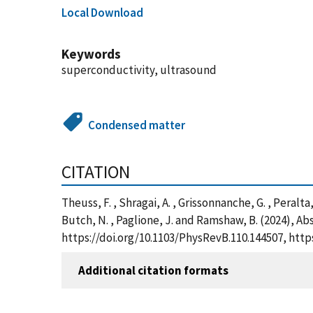
Local Download
Keywords
superconductivity, ultrasound
Condensed matter
CITATION
Theuss, F. , Shragai, A. , Grissonnanche, G. , Peralta, L
Butch, N. , Paglione, J. and Ramshaw, B. (2024), A
https://doi.org/10.1103/PhysRevB.110.144507, htt
Additional citation formats