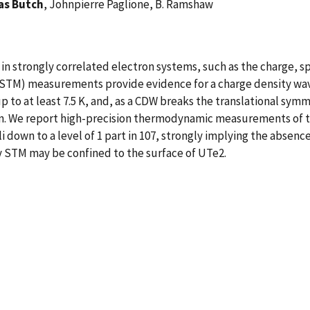
as Butch
, Johnpierre Paglione, B. Ramshaw
n strongly correlated electron systems, such as the charge, s
STM) measurements provide evidence for a charge density wav
to at least 7.5 K, and, as a CDW breaks the translational symme
. We report high-precision thermodynamic measurements of th
li down to a level of 1 part in 107, strongly implying the absen
 STM may be confined to the surface of UTe2.