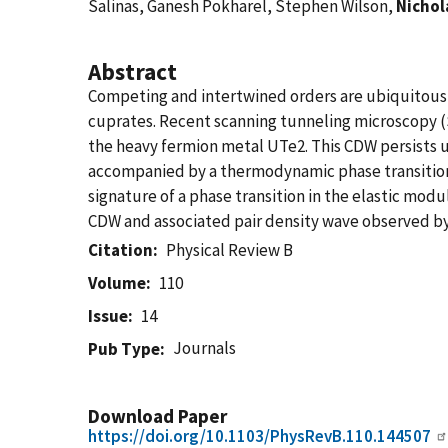
Salinas, Ganesh Pokharel, Stephen Wilson,
Nichol
Abstract
Competing and intertwined orders are ubiquitous i
cuprates. Recent scanning tunneling microscopy (
the heavy fermion metal UTe2. This CDW persists up 
accompanied by a thermodynamic phase transition
signature of a phase transition in the elastic modu
CDW and associated pair density wave observed by
Citation
Physical Review B
Volume
110
Issue
14
Journals
Pub Type
Download Paper
https://doi.org/10.1103/PhysRevB.110.144507