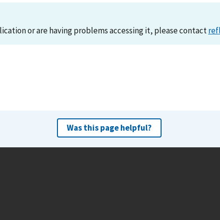
lication or are having problems accessing it, please contact
ref
Was this page helpful?