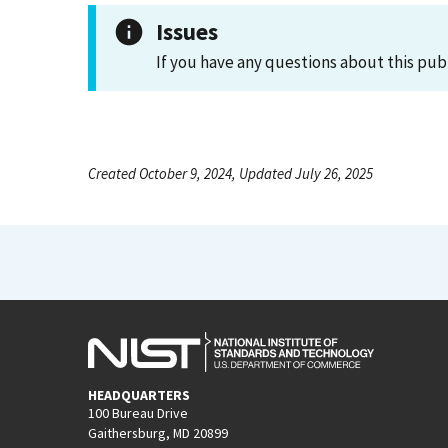
Issues
If you have any questions about this pub
Created October 9, 2024, Updated July 26, 2025
HEADQUARTERS
100 Bureau Drive
Gaithersburg, MD 20899