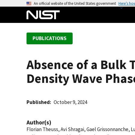
S
An official website of the United States government
Here’s ho
k
i
p
t
PUBLICATIONS
o
m
a
Absence of a Bulk 
i
n
Density Wave Phas
c
o
n
t
Published
October 9, 2024
e
n
Author(s)
t
Florian Theuss, Avi Shragai, Gael Grissonnanche, 