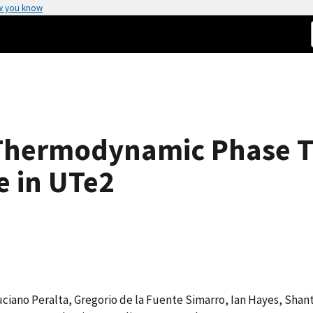
w you know
Thermodynamic Phase Tr
e in UTe2
Luciano Peralta, Gregorio de la Fuente Simarro, Ian Hayes, Shan