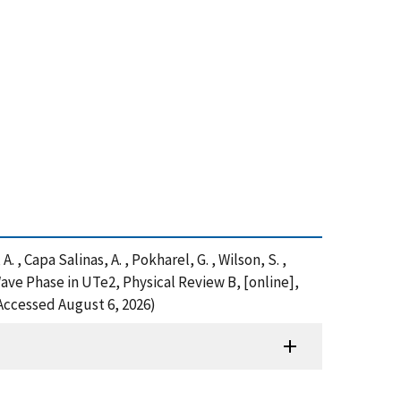
A. , Capa Salinas, A. , Pokharel, G. , Wilson, S. ,
ave Phase in UTe2, Physical Review B, [online],
Accessed August 6, 2026)