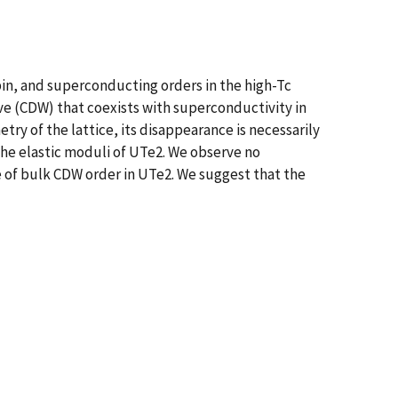
pin, and superconducting orders in the high-Tc
e (CDW) that coexists with superconductivity in
try of the lattice, its disappearance is necessarily
e elastic moduli of UTe2. We observe no
ce of bulk CDW order in UTe2. We suggest that the