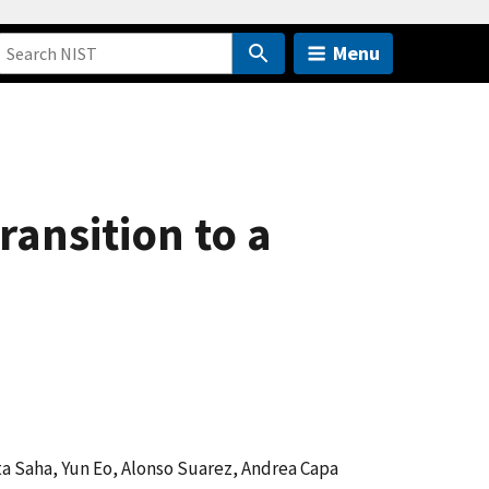
Menu
ansition to a
ta Saha, Yun Eo, Alonso Suarez, Andrea Capa