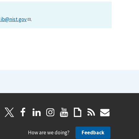
lib@nist.gov
.
How are we doing?
Feedback