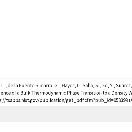
. , de la Fuente Simarro, G. , Hayes, I. , Saha, S. , Eo, Y. , Suarez, 
bsence of a Bulk Thermodynamic Phase Transition to a Density W
ps://tsapps.nist.gov/publication/get_pdf.cfm?pub_id=958399 (