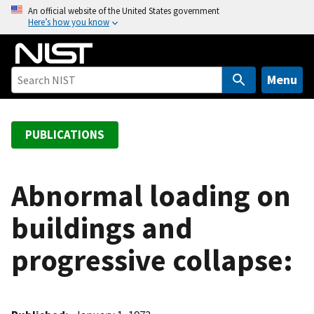
S
An official website of the United States government
Here’s how you know
k
i
p
t
Menu
o
m
a
PUBLICATIONS
i
n
c
Abnormal loading on
o
buildings and
n
t
progressive collapse:
e
n
t