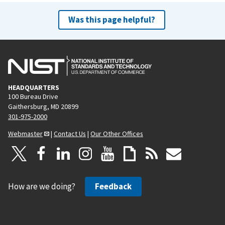
Was this page helpful?
HEADQUARTERS
100 Bureau Drive
Gaithersburg, MD 20899
301-975-2000
Webmaster
|
Contact Us
|
Our Other Offices
How are we doing?
Feedback