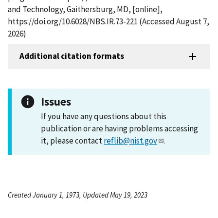
and Technology, Gaithersburg, MD, [online],
https://doi.org/10.6028/NBS.IR.73-221 (Accessed August 7,
2026)
Additional citation formats
Issues
If you have any questions about this
publication or are having problems accessing
it, please contact
reflib@nist.gov
.
Created January 1, 1973, Updated May 19, 2023