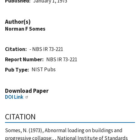
Published
January 1, 1973
Author(s)
Norman F Somes
Citation
- NBS IR 73-221
Report Number
NBS IR 73-221
NIST Pubs
Pub Type
Download Paper
DOI Link
CITATION
Somes, N. (1973), Abnormal loading on buildings and
progressive collapse:, , National Institute of Standards