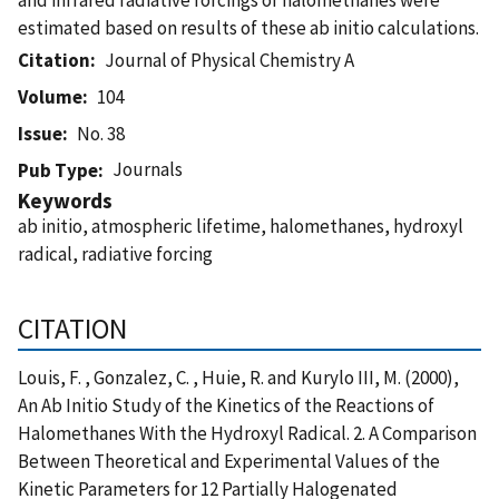
estimated based on results of these ab initio calculations.
Citation
Journal of Physical Chemistry A
Volume
104
Issue
No. 38
Journals
Pub Type
Keywords
ab initio, atmospheric lifetime, halomethanes, hydroxyl
radical, radiative forcing
CITATION
Louis, F. , Gonzalez, C. , Huie, R. and Kurylo III, M. (2000),
An Ab Initio Study of the Kinetics of the Reactions of
Halomethanes With the Hydroxyl Radical. 2. A Comparison
Between Theoretical and Experimental Values of the
Kinetic Parameters for 12 Partially Halogenated