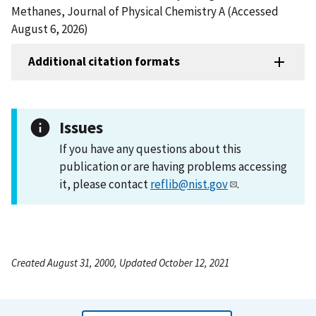
Methanes, Journal of Physical Chemistry A (Accessed
August 6, 2026)
Additional citation formats
Issues
If you have any questions about this
publication or are having problems accessing
it, please contact
reflib@nist.gov
.
Created August 31, 2000, Updated October 12, 2021