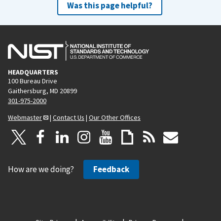
Was this page helpful?
HEADQUARTERS
100 Bureau Drive
Gaithersburg, MD 20899
301-975-2000
Webmaster
|
Contact Us
|
Our Other Offices
How are we doing?
Feedback