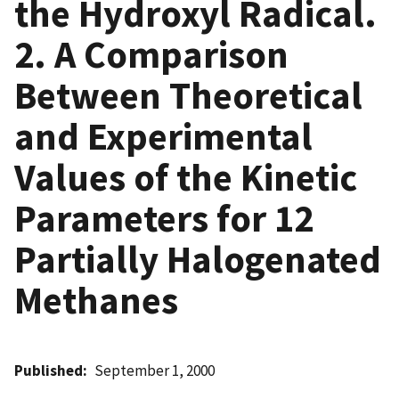
the Hydroxyl Radical.
2. A Comparison
Between Theoretical
and Experimental
Values of the Kinetic
Parameters for 12
Partially Halogenated
Methanes
Published
September 1, 2000