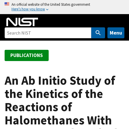
S
An official website of the United States government
Here’s how you know
k
i
p
t
Menu
o
m
a
PUBLICATIONS
i
n
c
An Ab Initio Study of
o
the Kinetics of the
n
t
Reactions of
e
n
Halomethanes With
t