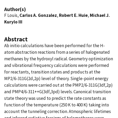
Author(s)
F Louis,
Carlos A. Gonzalez
,
Robert E. Huie
,
Michael J.
Kurylo III
Abstract
Ab initio calculations have been performed for the H-
atom abstraction reactions from a series of halogenated
methanes by the hydroxyl radical. Geometry optimization
and vibrational frequency calculations were performed
for reactants, transition states and products at the
MP2/6-311G(2d,2p) level of theory. Single-point energy
calculations were carried out at the PMP2/6-311G(3df,2p)
and PMP4/6-311++G(3df,3pd) levels. Canonical transition
state theory was used to predict the rate constants as
function of the temperature (250 K to 400 K) taking into
account the tunneling correction. Atmospheric lifetimes
and infrared radiative forcings of halomethanes were