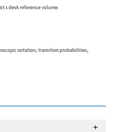
ist s desk reference volume.
scopic notation, transition probabilities,