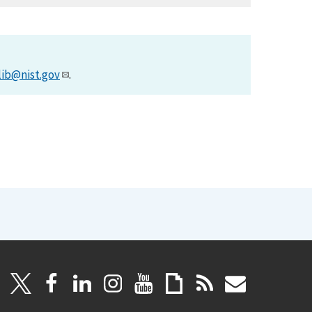
lib@nist.gov
.