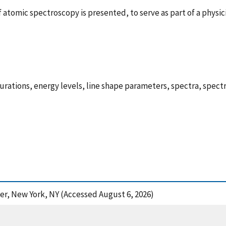
atomic spectroscopy is presented, to serve as part of a physic
ations, energy levels, line shape parameters, spectra, spectro
ger, New York, NY (Accessed August 6, 2026)