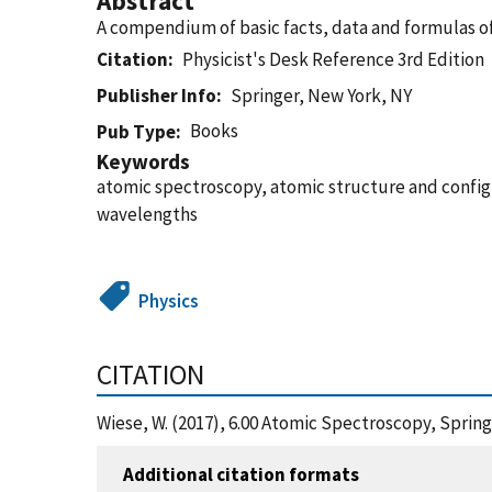
Abstract
A compendium of basic facts, data and formulas of 
Citation
Physicist's Desk Reference 3rd Edition
Publisher Info
Springer, New York, NY
Books
Pub Type
Keywords
atomic spectroscopy, atomic structure and configur
wavelengths
Physics
CITATION
Wiese, W. (2017), 6.00 Atomic Spectroscopy, Sprin
Additional citation formats