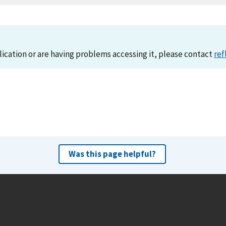
lication or are having problems accessing it, please contact
ref
Was this page helpful?