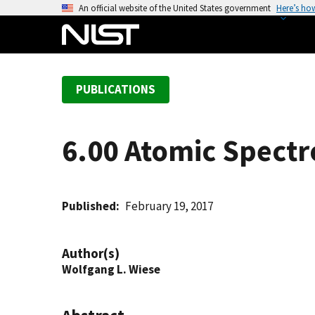
S
An official website of the United States government
Here’s ho
k
i
p
t
PUBLICATIONS
o
m
a
6.00 Atomic Spect
i
n
c
o
Published
February 19, 2017
n
t
Author(s)
e
Wolfgang L. Wiese
n
t