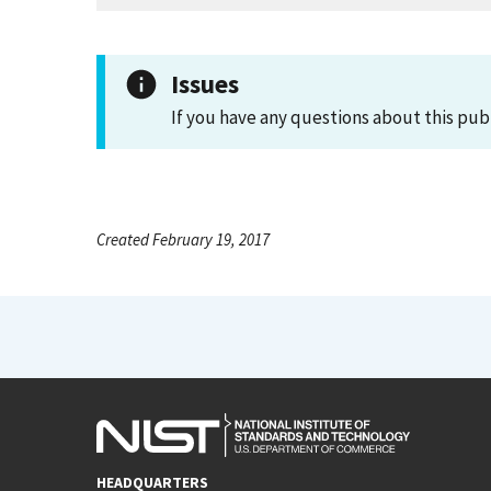
Issues
If you have any questions about this pub
Created February 19, 2017
HEADQUARTERS