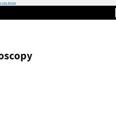
w you know
roscopy