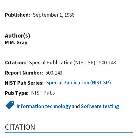
Published
September 1, 1986
Author(s)
M M. Gray
Citation
Special Publication (NIST SP) - 500-143
Report Number
500-143
Special Publication (NIST SP)
NIST Pub Series
NIST Pubs
Pub Type
Information technology
and
Software testing
CITATION