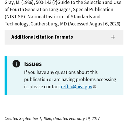
Gray, M. (1986), 500-143 {?}Guide to the Selection and Use
of Fourth Generation Languages, Special Publication
(NIST SP), National Institute of Standards and
Technology, Gaithersburg, MD (Accessed August 6, 2026)
Additional citation formats
Issues
If you have any questions about this
publication or are having problems accessing
it, please contact
reflib@nist.gov
.
Created September 1, 1986, Updated February 19, 2017