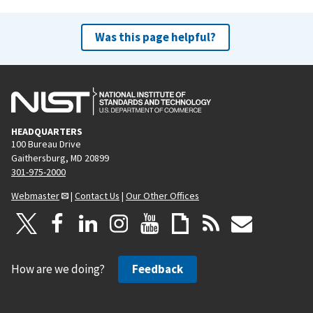
Was this page helpful?
HEADQUARTERS
100 Bureau Drive
Gaithersburg, MD 20899
301-975-2000
Webmaster
|
Contact Us
|
Our Other Offices
How are we doing?
Feedback