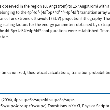
s observed in the region 105 Angstrom} to 157 Angstrom} with 
6
8
7
7
5
9
elonging to the 4p
4d
-(4d
5p+4d
4f+4p
4d
) transition array 
tance for extreme ultraviolet (EUV) projection lithography. T
 scaling factors for the energy parameters obtained by extrapol
7
7
5
9
the 4d
5p+4d
4f+4p
4d
configurations were established. Transi
eters.
times ionized, theoretical calculations, transition probabilit
va, R. (2004), 4p<sup>6</sup>4d<sup>8</sup>-
up>4d<sup>9</sup>) Transitions in Xe XI, Physica Scripta (