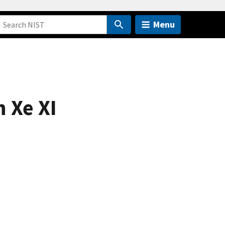
Menu
n Xe XI