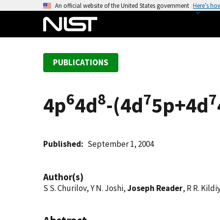
S
An official website of the United States government
Here’s ho
k
i
p
t
PUBLICATIONS
o
m
a
6
8
7
7
4p
4d
-(4d
5p+4d
i
n
c
o
Published
September 1, 2004
n
t
Author(s)
e
S S. Churilov, Y N. Joshi,
Joseph Reader
, R R. Kild
n
t