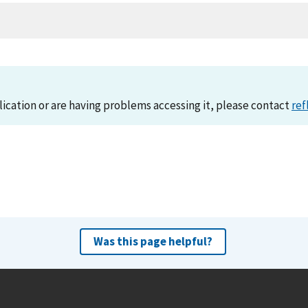
lication or are having problems accessing it, please contact
ref
Was this page helpful?