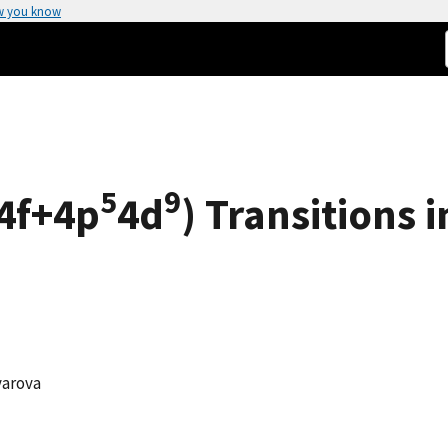
w you know
5
9
4f+4p
4d
) Transitions i
iyarova