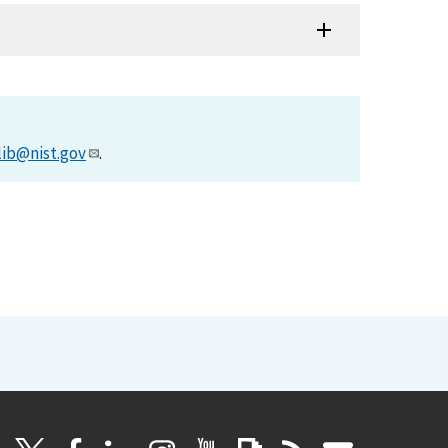
lib@nist.gov
.