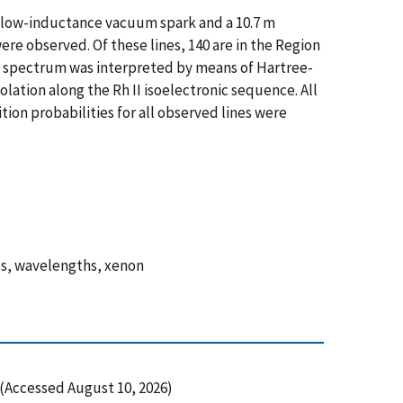
a low-inductance vacuum spark and a 10.7 m
were observed. Of these lines, 140 are in the Region
he spectrum was interpreted by means of Hartree-
ation along the Rh II isoelectronic sequence. All
tion probabilities for all observed lines were
ies, wavelengths, xenon
Accessed August 10, 2026)