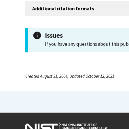
Additional citation formats
Issues
If you have any questions about this pub
Created August 31, 2004, Updated October 12, 2021