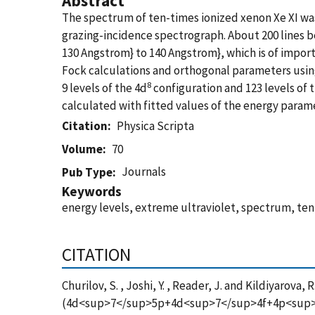
Abstract
The spectrum of ten-times ionized xenon Xe XI wa
grazing-incidence spectrograph. About 200 lines b
130 Angstrom} to 140 Angstrom}, which is of impor
Fock calculations and orthogonal parameters using
8
9 levels of the 4d
configuration and 123 levels of 
calculated with fitted values of the energy param
Citation
Physica Scripta
Volume
70
Journals
Pub Type
Keywords
energy levels, extreme ultraviolet, spectrum, ten-
CITATION
Churilov, S. , Joshi, Y. , Reader, J. and Kildiyaro
(4d<sup>7</sup>5p+4d<sup>7</sup>4f+4p<sup>5</s