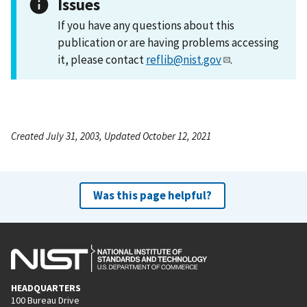
Issues
If you have any questions about this
publication or are having problems accessing
it, please contact
reflib@nist.gov
.
Created July 31, 2003, Updated October 12, 2021
Was this page helpful?
HEADQUARTERS
100 Bureau Drive