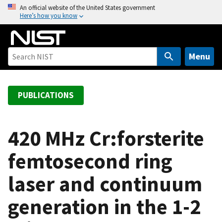
S
An official website of the United States government
Here’s how you know
k
i
p
t
Menu
o
m
a
PUBLICATIONS
i
n
c
420 MHz Cr:forsterite
o
femtosecond ring
n
t
laser and continuum
e
n
generation in the 1-2
t