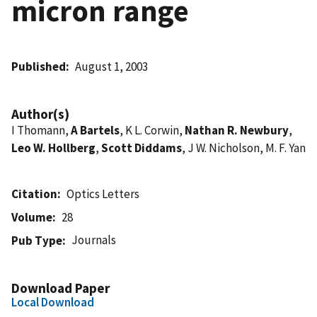
micron range
Published
August 1, 2003
Author(s)
I Thomann,
A Bartels
, K L. Corwin,
Nathan R. Newbury
,
Leo W. Hollberg
,
Scott Diddams
, J W. Nicholson, M. F. Yan
Citation
Optics Letters
Volume
28
Journals
Pub Type
Download Paper
Local Download