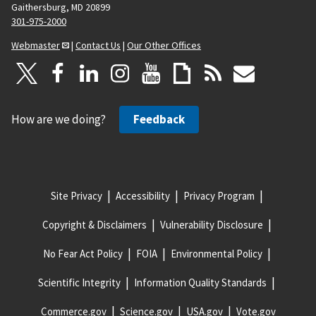
Gaithersburg, MD 20899
301-975-2000
Webmaster
|
Contact Us
|
Our Other Offices
How are we doing?
Feedback
Site Privacy
Accessibility
Privacy Program
Copyright & Disclaimers
Vulnerability Disclosure
No Fear Act Policy
FOIA
Environmental Policy
Scientific Integrity
Information Quality Standards
Commerce.gov
Science.gov
USA.gov
Vote.gov