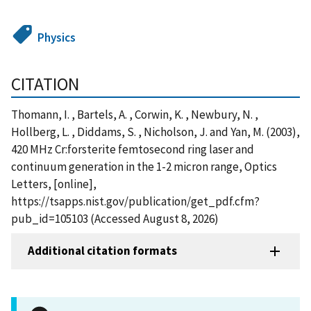
Physics
CITATION
Thomann, I. , Bartels, A. , Corwin, K. , Newbury, N. ,
Hollberg, L. , Diddams, S. , Nicholson, J. and Yan, M. (2003),
420 MHz Cr:forsterite femtosecond ring laser and
continuum generation in the 1-2 micron range, Optics
Letters, [online],
https://tsapps.nist.gov/publication/get_pdf.cfm?
pub_id=105103 (Accessed August 8, 2026)
Additional citation formats