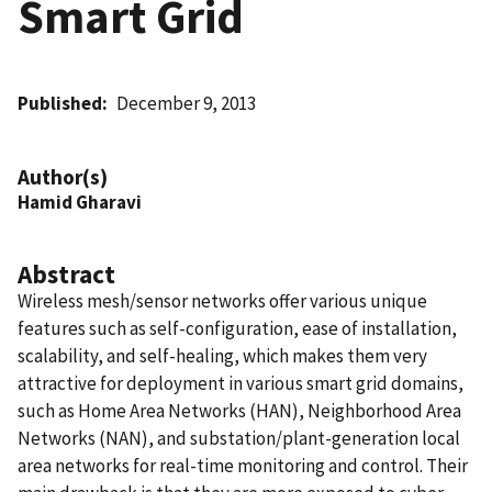
Smart Grid
Published
December 9, 2013
Author(s)
Hamid Gharavi
Abstract
Wireless mesh/sensor networks offer various unique
features such as self-configuration, ease of installation,
scalability, and self-healing, which makes them very
attractive for deployment in various smart grid domains,
such as Home Area Networks (HAN), Neighborhood Area
Networks (NAN), and substation/plant-generation local
area networks for real-time monitoring and control. Their