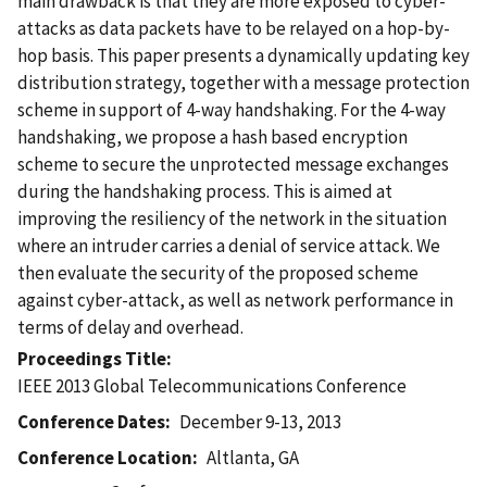
main drawback is that they are more exposed to cyber-
attacks as data packets have to be relayed on a hop-by-
hop basis. This paper presents a dynamically updating key
distribution strategy, together with a message protection
scheme in support of 4-way handshaking. For the 4-way
handshaking, we propose a hash based encryption
scheme to secure the unprotected message exchanges
during the handshaking process. This is aimed at
improving the resiliency of the network in the situation
where an intruder carries a denial of service attack. We
then evaluate the security of the proposed scheme
against cyber-attack, as well as network performance in
terms of delay and overhead.
Proceedings Title
IEEE 2013 Global Telecommunications Conference
Conference Dates
December 9-13, 2013
Conference Location
Altlanta, GA