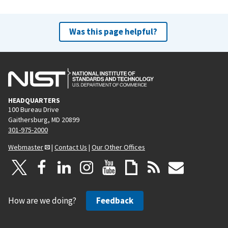
Was this page helpful?
HEADQUARTERS
100 Bureau Drive
Gaithersburg, MD 20899
301-975-2000
Webmaster
|
Contact Us
|
Our Other Offices
How are we doing?
Feedback