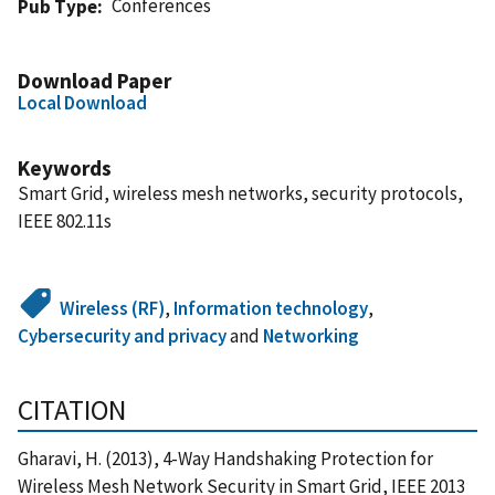
Conferences
Pub Type
Download Paper
Local Download
Keywords
Smart Grid, wireless mesh networks, security protocols,
IEEE 802.11s
Wireless (RF)
,
Information technology
,
Cybersecurity and privacy
and
Networking
CITATION
Gharavi, H. (2013), 4-Way Handshaking Protection for
Wireless Mesh Network Security in Smart Grid, IEEE 2013