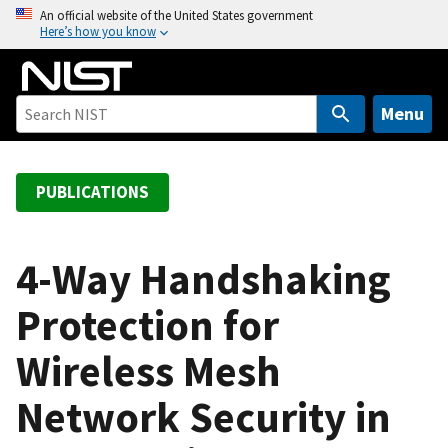
S
An official website of the United States government
Here’s how you know
k
i
p
t
Menu
o
m
a
PUBLICATIONS
i
n
c
4-Way Handshaking
o
Protection for
n
t
Wireless Mesh
e
n
Network Security in
t