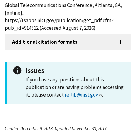
Global Telecommunications Conference, Altlanta, GA,
[online],
https://tsapps.nist.gov/publication/get_pdf.cfm?
pub_id=914312 (Accessed August 7, 2026)
Additional citation formats
Issues
If you have any questions about this
publication or are having problems accessing
it, please contact
reflib@nist.gov
.
Created December 9, 2013, Updated November 30, 2017