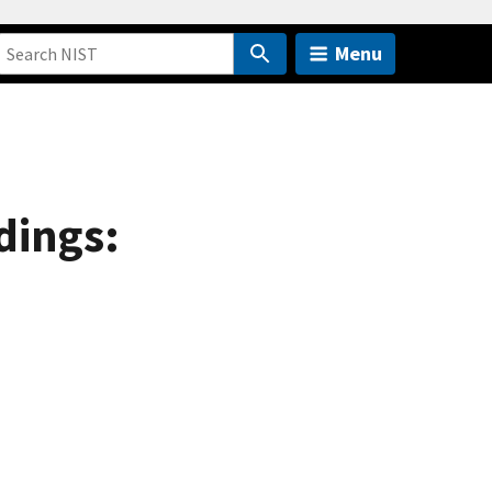
Menu
dings: