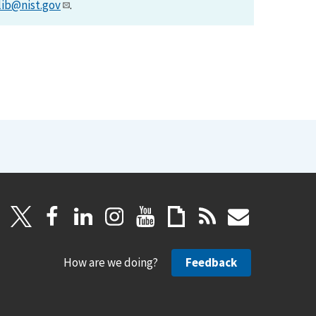
lib@nist.gov
.
How are we doing?
Feedback