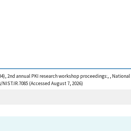
 (2004), 2nd annual PKI research workshop proceedings:, , Nation
8/NIST.IR.7085 (Accessed August 7, 2026)