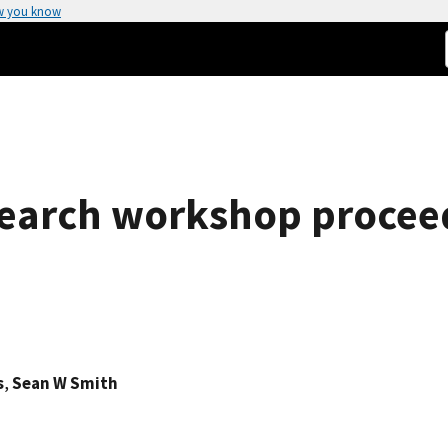
w you know
search workshop procee
s
,
Sean W Smith