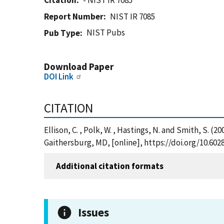
Citation
- NIST IR 7085
Report Number
NIST IR 7085
NIST Pubs
Pub Type
Download Paper
DOI Link
CITATION
Ellison, C. , Polk, W. , Hastings, N. and Smith, S.
Gaithersburg, MD, [online], https://doi.org/10.602
Additional citation formats
Issues