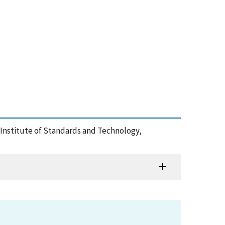
al Institute of Standards and Technology,