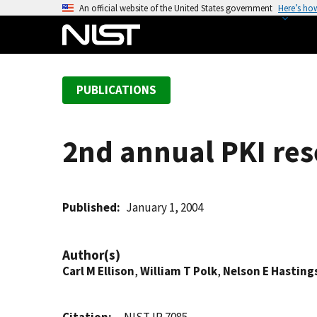
S
An official website of the United States government
Here’s ho
k
i
p
t
PUBLICATIONS
o
m
a
2nd annual PKI re
i
n
c
o
Published
January 1, 2004
n
t
Author(s)
e
Carl M Ellison
,
William T Polk
,
Nelson E Hasting
n
t