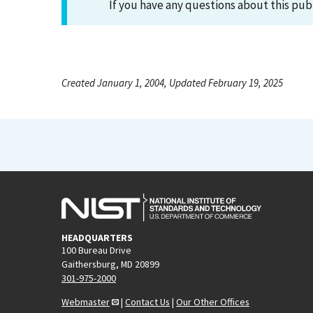
If you have any questions about this pub
Created January 1, 2004, Updated February 19, 2025
HEADQUARTERS
100 Bureau Drive
Gaithersburg, MD 20899
301-975-2000
Webmaster
|
Contact Us
|
Our Other Offices