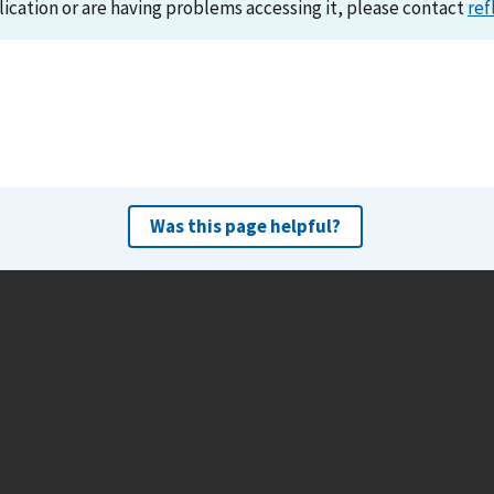
lication or are having problems accessing it, please contact
ref
Was this page helpful?