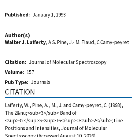
Published
January 1, 1993
Author(s)
Walter J. Lafferty
, A S. Pine, J.- M. Flaud, C Camy-peyret
Citation
Journal of Molecular Spectroscopy
Volume
157
Journals
Pub Type
CITATION
Lafferty, W. , Pine, A. , M., J. and Camy-peyret, C. (1993),
The 2&nu;<sub>3</sub> Band of
<sup>32</sup>S<sup>16</sup>O<sub>2</sub>; Line
Positions and Intensities, Journal of Molecular
Spectroscopy (Accessed August 10, 2026)