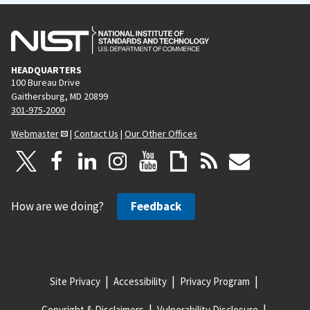
HEADQUARTERS
100 Bureau Drive
Gaithersburg, MD 20899
301-975-2000
Webmaster
|
Contact Us
|
Our Other Offices
How are we doing?
Feedback
Site Privacy
Accessibility
Privacy Program
Copyright & Disclaimers
Vulnerability Disclosure