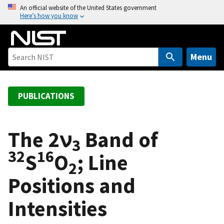
S
An official website of the United States government
Here’s how you know
k
i
p
t
Menu
o
m
a
PUBLICATIONS
i
n
c
The 2ν
Band of
3
o
32
16
S
O
; Line
n
2
t
Positions and
e
n
Intensities
t