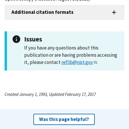
Additional citation formats
Issues
If you have any questions about this
publication or are having problems accessing
it, please contact
reflib@nist.gov
.
Created January 1, 1993, Updated February 17, 2017
Was this page helpful?