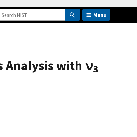
Menu
 Analysis with ν
3