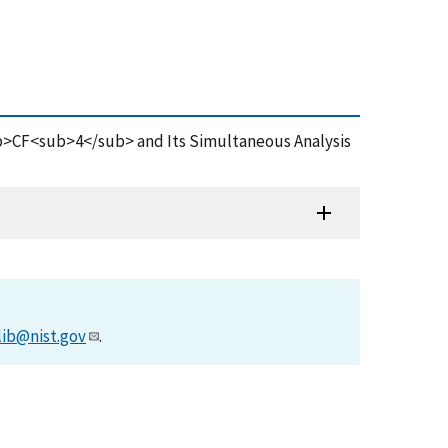
/sup>CF<sub>4</sub> and Its Simultaneous Analysis
lib@nist.gov
.