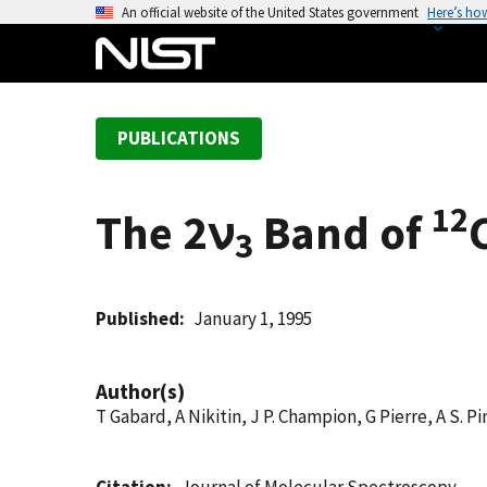
S
An official website of the United States government
Here’s ho
k
i
p
t
PUBLICATIONS
o
m
a
12
The 2ν
Band of
i
3
n
c
o
Published
January 1, 1995
n
t
Author(s)
e
T Gabard, A Nikitin, J P. Champion, G Pierre, A S. Pi
n
t