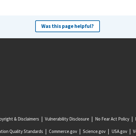
Was this page helpful?
yright & Disclaimers
Vulnerability Disclosure
No Fear Act Policy
tion Quality Standards
Commerce.gov
Science.gov
USA.gov
V