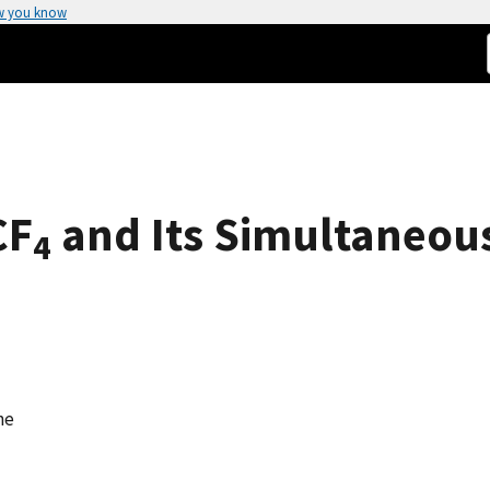
w you know
CF
and Its Simultaneous
4
ne