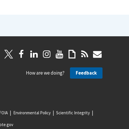
How are we doing?
Feedback
FOIA
Environmental Policy
Scientific Integrity
ote.gov