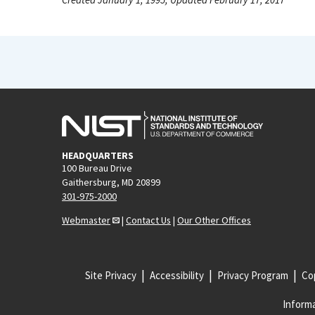
HEADQUARTERS
100 Bureau Drive
Gaithersburg, MD 20899
301-975-2000
Webmaster
|
Contact Us
|
Our Other Offices
Site Privacy
Accessibility
Privacy Program
Cop
Informa