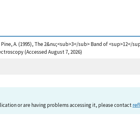
G. and Pine, A. (1995), The 2&nu;<sub>3</sub> Band of <sup>12<
ctroscopy (Accessed August 7, 2026)
lication or are having problems accessing it, please contact
ref