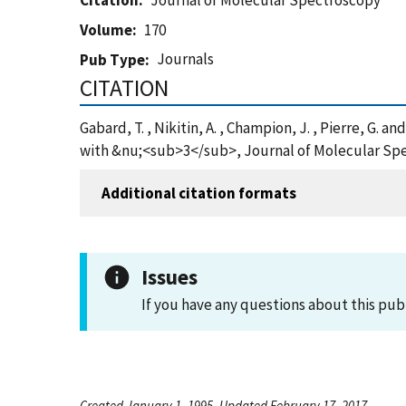
Citation
Journal of Molecular Spectroscopy
Volume
170
Journals
Pub Type
CITATION
Gabard, T. , Nikitin, A. , Champion, J. , Pierre, 
with &nu;<sub>3</sub>, Journal of Molecular Spe
Additional citation formats
Issues
If you have any questions about this pub
Created January 1, 1995, Updated February 17, 2017