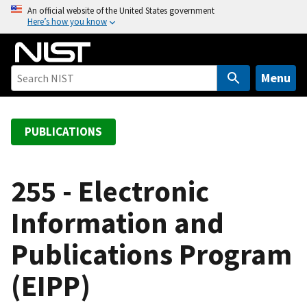
S
An official website of the United States government
Here’s how you know
k
i
p
t
Menu
o
m
a
PUBLICATIONS
i
n
c
255 - Electronic
o
Information and
n
t
Publications Program
e
n
(EIPP)
t