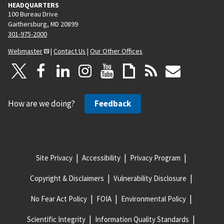
HEADQUARTERS
100 Bureau Drive
Gaithersburg, MD 20899
301-975-2000
Webmaster
|
Contact Us
|
Our Other Offices
How are we doing?
Feedback
Site Privacy
Accessibility
Privacy Program
Copyright & Disclaimers
Vulnerability Disclosure
No Fear Act Policy
FOIA
Environmental Policy
Scientific Integrity
Information Quality Standards