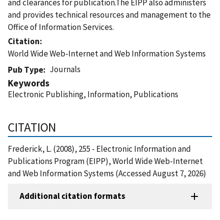
and clearances for publication.The EIPP also administers
and provides technical resources and management to the
Office of Information Services.
Citation
World Wide Web-Internet and Web Information Systems
Journals
Pub Type
Keywords
Electronic Publishing, Information, Publications
CITATION
Frederick, L. (2008), 255 - Electronic Information and
Publications Program (EIPP), World Wide Web-Internet
and Web Information Systems (Accessed August 7, 2026)
Additional citation formats