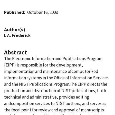
Published
October 16, 2008
Author(s)
L A. Frederick
Abstract
The Electronic Information and Publications Program
(EIPP) is responsible for the development,
implementation and maintenance ofcomputerized
information systems in the Office of Information Services
and the NIST Publications Program.The EIPP directs the
production and distribution of NIST publications, both
technical and administrative, provides editing
andcomposition services to NIST authors, and serves as
the focal point for review and approval of manuscripts