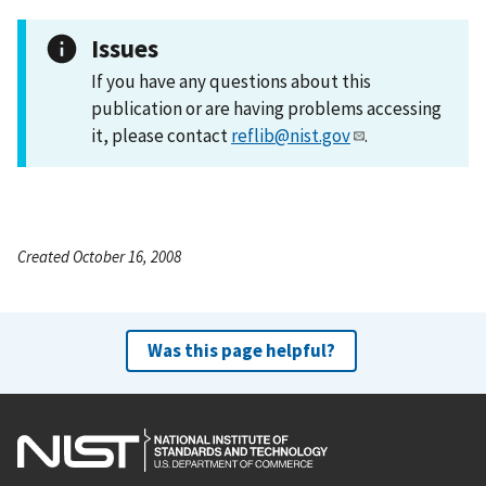
Issues
If you have any questions about this
publication or are having problems accessing
it, please contact
reflib@nist.gov
.
Created October 16, 2008
Was this page helpful?