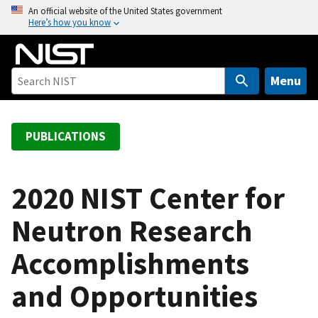
S
An official website of the United States government
Here’s how you know
k
i
p
t
Menu
o
m
a
PUBLICATIONS
i
n
c
2020 NIST Center for
o
Neutron Research
n
t
Accomplishments
e
n
and Opportunities
t