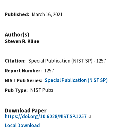
Published
March 16, 2021
Author(s)
Steven R. Kline
Citation
Special Publication (NIST SP) - 1257
Report Number
1257
Special Publication (NIST SP)
NIST Pub Series
NIST Pubs
Pub Type
Download Paper
https://doi.org/10.6028/NIST.SP.1257
Local Download