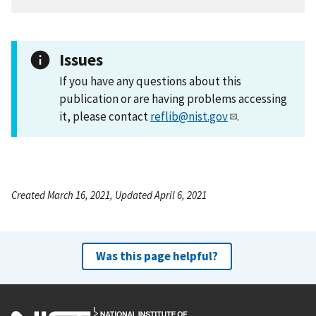
Issues
If you have any questions about this
publication or are having problems accessing
it, please contact
reflib@nist.gov
.
Created March 16, 2021, Updated April 6, 2021
Was this page helpful?