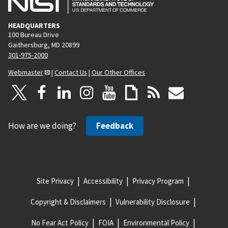
HEADQUARTERS
100 Bureau Drive
Gaithersburg, MD 20899
301-975-2000
Webmaster
|
Contact Us
|
Our Other Offices
How are we doing?
Feedback
Site Privacy
Accessibility
Privacy Program
Copyright & Disclaimers
Vulnerability Disclosure
No Fear Act Policy
FOIA
Environmental Policy