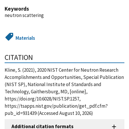
Keywords
neutron scattering
Materials
CITATION
Kline, S. (2021), 2020 NIST Center for Neutron Research
Accomplishments and Opportunities, Special Publication
(NIST SP), National Institute of Standards and
Technology, Gaithersburg, MD, [online],
https://doi.org/10.6028/NIST.SP.1257,
https://tsapps.nist.gov/publication/get_pdf.cfm?
pub_id=931439 (Accessed August 10, 2026)
Additional citation formats