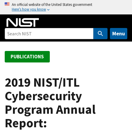
S
An official website of the United States government
Here’s how you know
k
i
p
t
Menu
o
m
a
PUBLICATIONS
i
n
c
2019 NIST/ITL
o
Cybersecurity
n
t
Program Annual
e
n
Report:
t