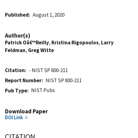
Published
August 1, 2020
Author(s)
Patrick Oâ€™Reilly
,
Kristina Rigopoulos
,
Larry
Feldman
,
Greg Witte
Citation
- NIST SP 800-211
Report Number
NIST SP 800-211
NIST Pubs
Pub Type
Download Paper
DOI Link
CITATION