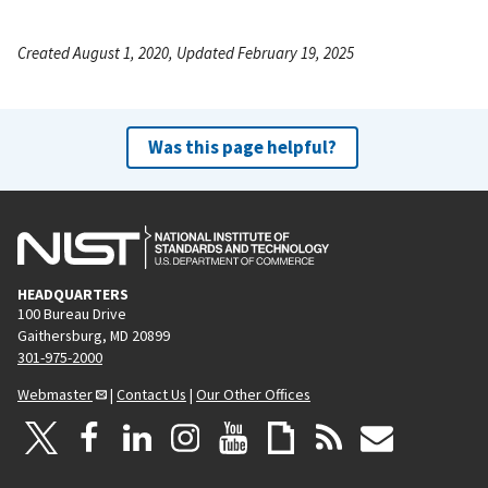
Created August 1, 2020, Updated February 19, 2025
Was this page helpful?
HEADQUARTERS
100 Bureau Drive
Gaithersburg, MD 20899
301-975-2000
Webmaster
|
Contact Us
|
Our Other Offices