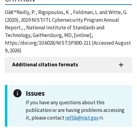
Oâ€™Reilly, P. , Rigopoulos, K. , Feldman, L. and Witte, G.
(2020), 2019 NIST/ITL Cybersecurity Program Annual
Report:, , National Institute of Standards and
Technology, Gaithersburg, MD, [online],
https://doi.org/10.6028/NIST.SP.800-211 (Accessed August
9, 2026)
Additional citation formats
Issues
If you have any questions about this
publication or are having problems accessing
it, please contact
reflib@nist.gov
.