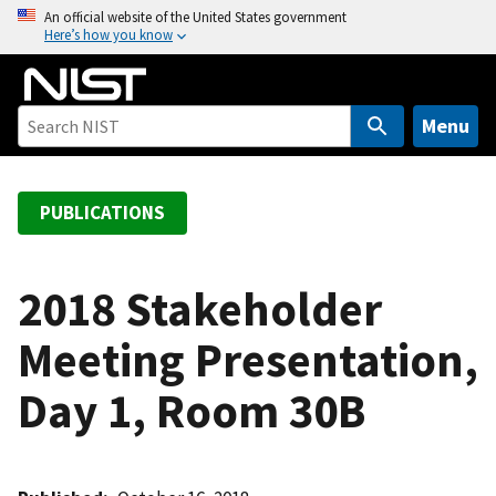
S
An official website of the United States government
Here’s how you know
k
i
p
t
Menu
o
m
a
PUBLICATIONS
i
n
c
2018 Stakeholder
o
Meeting Presentation,
n
t
Day 1, Room 30B
e
n
t