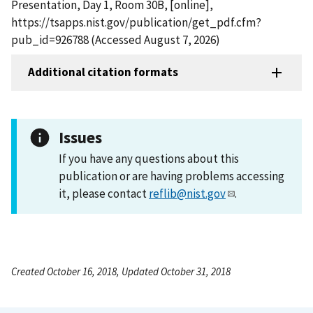
Presentation, Day 1, Room 30B, [online],
https://tsapps.nist.gov/publication/get_pdf.cfm?
pub_id=926788 (Accessed August 7, 2026)
Additional citation formats
Issues
If you have any questions about this
publication or are having problems accessing
it, please contact
reflib@nist.gov
.
Created October 16, 2018, Updated October 31, 2018