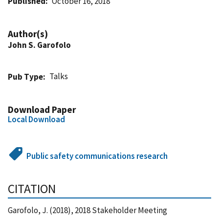
Published
October 16, 2018
Author(s)
John S. Garofolo
Talks
Pub Type
Download Paper
Local Download
Public safety communications research
CITATION
Garofolo, J. (2018), 2018 Stakeholder Meeting