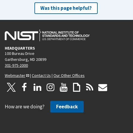
Was this page helpful?
HEADQUARTERS
100 Bureau Drive
Gaithersburg, MD 20899
301-975-2000
Webmaster
|
Contact Us
|
Our Other Offices
How are we doing?
Feedback