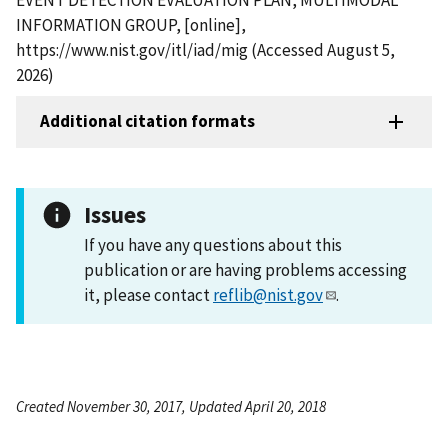
INFORMATION GROUP, [online],
https://www.nist.gov/itl/iad/mig (Accessed August 5,
2026)
Additional citation formats
Issues
If you have any questions about this
publication or are having problems accessing
it, please contact
reflib@nist.gov
.
Created November 30, 2017, Updated April 20, 2018