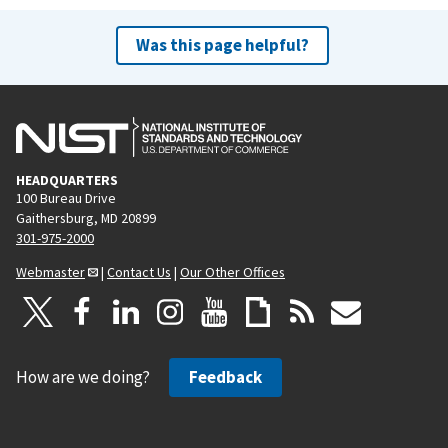
Was this page helpful?
HEADQUARTERS
100 Bureau Drive
Gaithersburg, MD 20899
301-975-2000
Webmaster
|
Contact Us
|
Our Other Offices
How are we doing?
Feedback