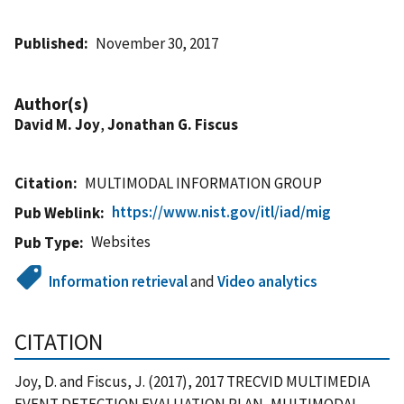
Published
November 30, 2017
Author(s)
David M. Joy
,
Jonathan G. Fiscus
Citation
MULTIMODAL INFORMATION GROUP
https://www.nist.gov/itl/iad/mig
Pub Weblink
Websites
Pub Type
Information retrieval
and
Video analytics
CITATION
Joy, D. and Fiscus, J. (2017), 2017 TRECVID MULTIMEDIA
EVENT DETECTION EVALUATION PLAN, MULTIMODAL