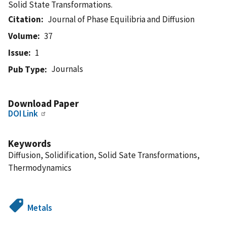
Solid State Transformations.
Citation
Journal of Phase Equilibria and Diffusion
Volume
37
Issue
1
Journals
Pub Type
Download Paper
DOI Link
Keywords
Diffusion, Solidification, Solid Sate Transformations,
Thermodynamics
Metals