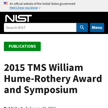
S
An official website of the United States government
Here’s how you know
k
i
p
t
Menu
o
m
a
PUBLICATIONS
i
n
c
2015 TMS William
o
Hume-Rothery Award
n
t
and Symposium
e
n
t