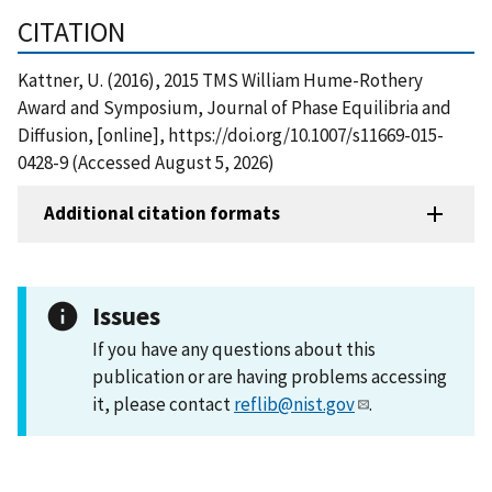
CITATION
Kattner, U. (2016), 2015 TMS William Hume-Rothery
Award and Symposium, Journal of Phase Equilibria and
Diffusion, [online], https://doi.org/10.1007/s11669-015-
0428-9 (Accessed August 5, 2026)
Additional citation formats
Issues
If you have any questions about this
publication or are having problems accessing
it, please contact
reflib@nist.gov
.