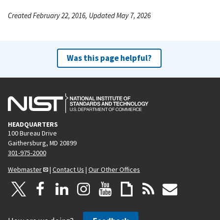
Created February 22, 2016, Updated May 7, 2026
Was this page helpful?
HEADQUARTERS
100 Bureau Drive
Gaithersburg, MD 20899
301-975-2000
Webmaster
|
Contact Us
|
Our Other Offices