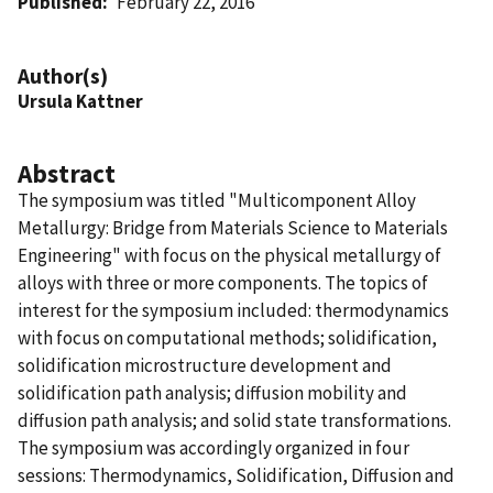
Published
February 22, 2016
Author(s)
Ursula Kattner
Abstract
The symposium was titled "Multicomponent Alloy
Metallurgy: Bridge from Materials Science to Materials
Engineering" with focus on the physical metallurgy of
alloys with three or more components. The topics of
interest for the symposium included: thermodynamics
with focus on computational methods; solidification,
solidification microstructure development and
solidification path analysis; diffusion mobility and
diffusion path analysis; and solid state transformations.
The symposium was accordingly organized in four
sessions: Thermodynamics, Solidification, Diffusion and