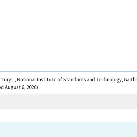
ctory:, , National Institute of Standards and Technology, Gaith
ed August 6, 2026)