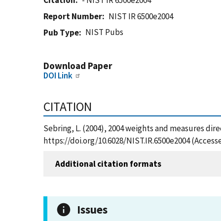
Citation
- NIST IR 6500e2004
Report Number
NIST IR 6500e2004
NIST Pubs
Pub Type
Download Paper
DOI Link
CITATION
Sebring, L. (2004), 2004 weights and measures dire
https://doi.org/10.6028/NIST.IR.6500e2004 (Access
Additional citation formats
Issues