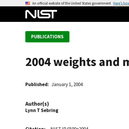
S
An official website of the United States government
Here’s ho
k
i
p
t
PUBLICATIONS
o
m
a
2004 weights and m
i
n
c
o
Published
January 1, 2004
n
t
Author(s)
e
Lynn T Sebring
n
t