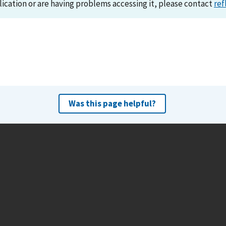
lication or are having problems accessing it, please contact
ref
Was this page helpful?