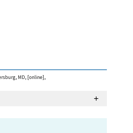
ersburg, MD, [online],