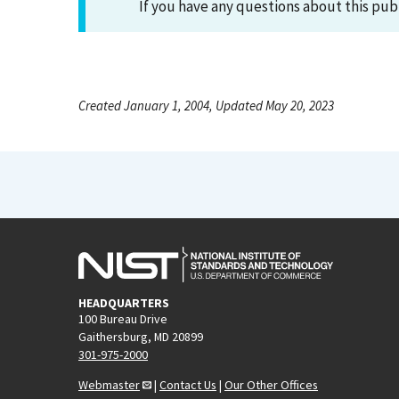
If you have any questions about this pub
Created January 1, 2004, Updated May 20, 2023
HEADQUARTERS
100 Bureau Drive
Gaithersburg, MD 20899
301-975-2000
Webmaster
|
Contact Us
|
Our Other Offices