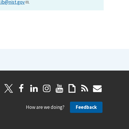
lib@nist.gov
.
How are we doing?
Feedback