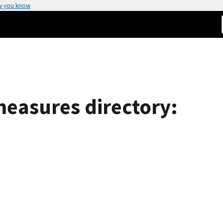
w you know
easures directory: