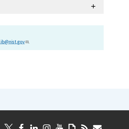
lib@nist.gov
.