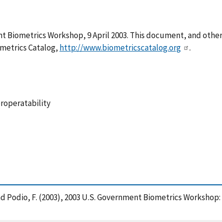
 Biometrics Workshop, 9 April 2003. This document, and other 
metrics Catalog,
http://www.biometricscatalog.org
.
eroperatability
, P. and Podio, F. (2003), 2003 U.S. Government Biometrics Work