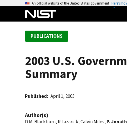
S
An official website of the United States government
Here’s ho
k
i
p
t
PUBLICATIONS
o
m
a
2003 U.S. Governm
i
n
Summary
c
o
n
t
Published
April 1, 2003
e
n
Author(s)
t
D M. Blackburn, R Lazarick, Calvin Miles,
P. Jonath