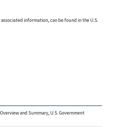
associated information, can be found in the U.S.
shop: Overview and Summary, U.S. Government