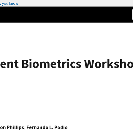
w you know
ent Biometrics Worksh
on Phillips
,
Fernando L. Podio