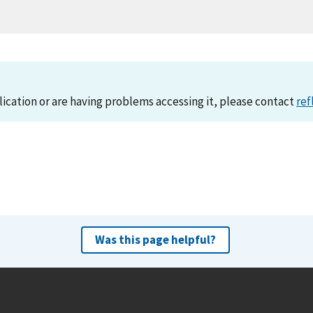
lication or are having problems accessing it, please contact
ref
Was this page helpful?