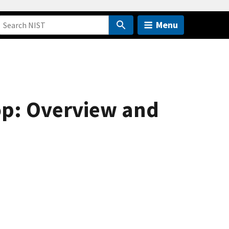
Menu
op: Overview and