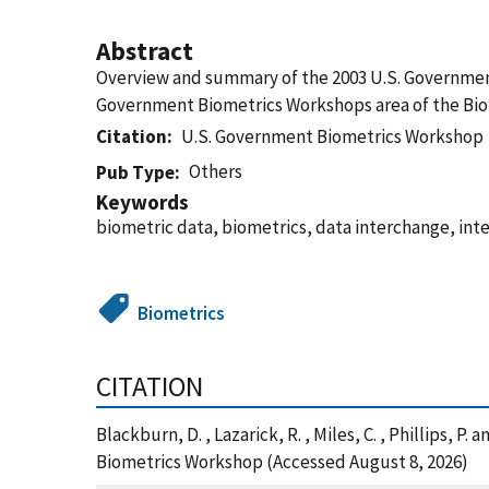
Abstract
Overview and summary of the 2003 U.S. Government
Government Biometrics Workshops area of the Bio
Citation
U.S. Government Biometrics Workshop
Others
Pub Type
Keywords
biometric data, biometrics, data interchange, int
Biometrics
CITATION
Blackburn, D. , Lazarick, R. , Miles, C. , Phillips
Biometrics Workshop (Accessed August 8, 2026)