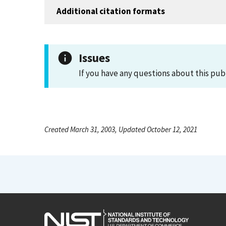
Additional citation formats
Issues
If you have any questions about this pub
Created March 31, 2003, Updated October 12, 2021