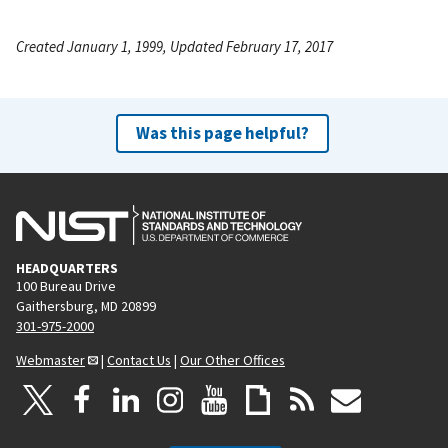
Created January 1, 1999, Updated February 17, 2017
Was this page helpful?
HEADQUARTERS
100 Bureau Drive
Gaithersburg, MD 20899
301-975-2000
Webmaster
|
Contact Us
|
Our Other Offices