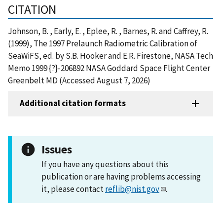
CITATION
Johnson, B. , Early, E. , Eplee, R. , Barnes, R. and Caffrey, R.
(1999), The 1997 Prelaunch Radiometric Calibration of
SeaWiFS, ed. by S.B. Hooker and E.R. Firestone, NASA Tech
Memo 1999 {?}-206892 NASA Goddard Space Flight Center
Greenbelt MD (Accessed August 7, 2026)
Additional citation formats
Issues
If you have any questions about this
publication or are having problems accessing
it, please contact
reflib@nist.gov
.