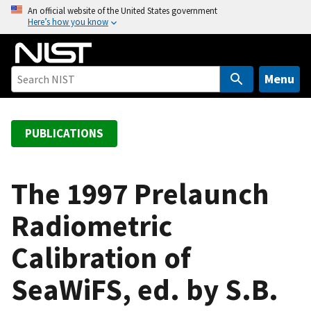
S
An official website of the United States government
Here’s how you know
k
i
p
t
Menu
o
m
a
PUBLICATIONS
i
n
c
The 1997 Prelaunch
o
Radiometric
n
t
Calibration of
e
n
SeaWiFS, ed. by S.B.
t