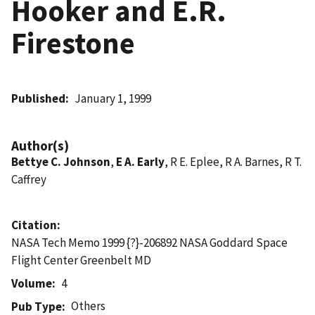
Hooker and E.R.
Firestone
Published
January 1, 1999
Author(s)
Bettye C. Johnson
,
E A. Early
, R E. Eplee, R A. Barnes, R T.
Caffrey
Citation
NASA Tech Memo 1999 {?}-206892 NASA Goddard Space
Flight Center Greenbelt MD
Volume
4
Others
Pub Type