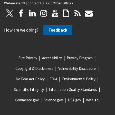
Webmaster
|
Contact Us
|
Our Other Offices
How are we doing?
Feedback
Site Privacy
Accessibility
Privacy Program
Copyright & Disclaimers
Vulnerability Disclosure
No Fear Act Policy
FOIA
Environmental Policy
Scientific Integrity
Information Quality Standards
Commerce.gov
Science.gov
USA.gov
Vote.gov