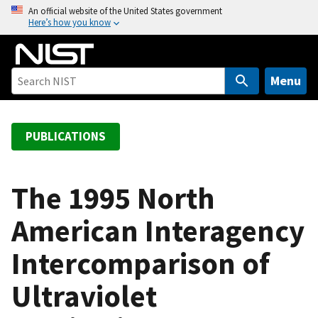
S
An official website of the United States government
Here’s how you know
k
i
p
t
Menu
o
m
a
PUBLICATIONS
i
n
c
The 1995 North
o
American Interagency
n
t
Intercomparison of
e
n
Ultraviolet
t