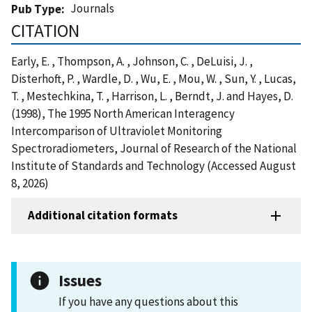
Journals
Pub Type
CITATION
Early, E. , Thompson, A. , Johnson, C. , DeLuisi, J. ,
Disterhoft, P. , Wardle, D. , Wu, E. , Mou, W. , Sun, Y. , Lucas,
T. , Mestechkina, T. , Harrison, L. , Berndt, J. and Hayes, D.
(1998), The 1995 North American Interagency
Intercomparison of Ultraviolet Monitoring
Spectroradiometers, Journal of Research of the National
Institute of Standards and Technology (Accessed August
8, 2026)
Additional citation formats
Issues
If you have any questions about this