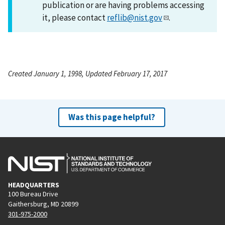
publication or are having problems accessing
it, please contact
reflib@nist.gov
.
Created January 1, 1998, Updated February 17, 2017
Was this page helpful?
HEADQUARTERS
100 Bureau Drive
Gaithersburg, MD 20899
301-975-2000