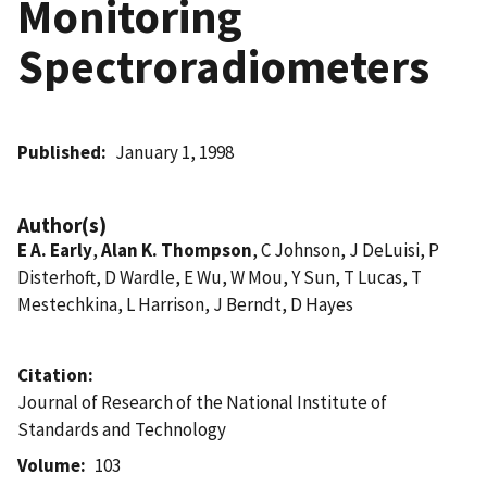
Monitoring
Spectroradiometers
Published
January 1, 1998
Author(s)
E A. Early
,
Alan K. Thompson
, C Johnson, J DeLuisi, P
Disterhoft, D Wardle, E Wu, W Mou, Y Sun, T Lucas, T
Mestechkina, L Harrison, J Berndt, D Hayes
Citation
Journal of Research of the National Institute of
Standards and Technology
Volume
103