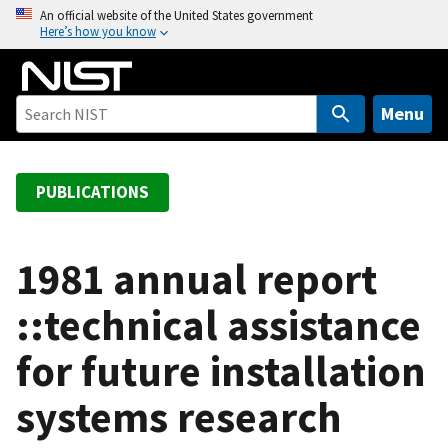
S
An official website of the United States government
Here’s how you know
k
i
p
t
Menu
o
m
a
PUBLICATIONS
i
n
c
1981 annual report
o
::technical assistance
n
t
for future installation
e
n
systems research
t