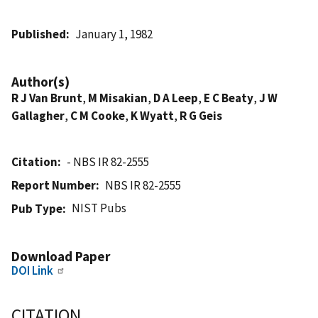
Published
January 1, 1982
Author(s)
R J Van Brunt
,
M Misakian
,
D A Leep
,
E C Beaty
,
J W
Gallagher
,
C M Cooke
,
K Wyatt
,
R G Geis
Citation
- NBS IR 82-2555
Report Number
NBS IR 82-2555
NIST Pubs
Pub Type
Download Paper
DOI Link
CITATION