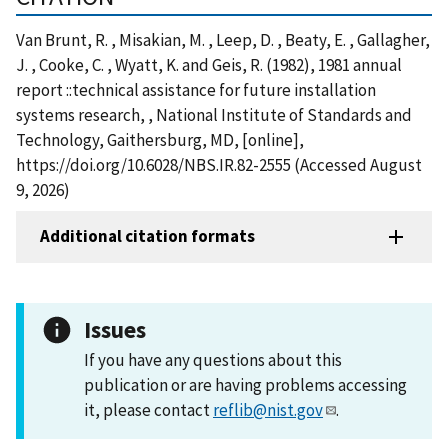
Van Brunt, R. , Misakian, M. , Leep, D. , Beaty, E. , Gallagher,
J. , Cooke, C. , Wyatt, K. and Geis, R. (1982), 1981 annual
report ::technical assistance for future installation
systems research, , National Institute of Standards and
Technology, Gaithersburg, MD, [online],
https://doi.org/10.6028/NBS.IR.82-2555 (Accessed August
9, 2026)
Additional citation formats
Issues
If you have any questions about this
publication or are having problems accessing
it, please contact
reflib@nist.gov
.