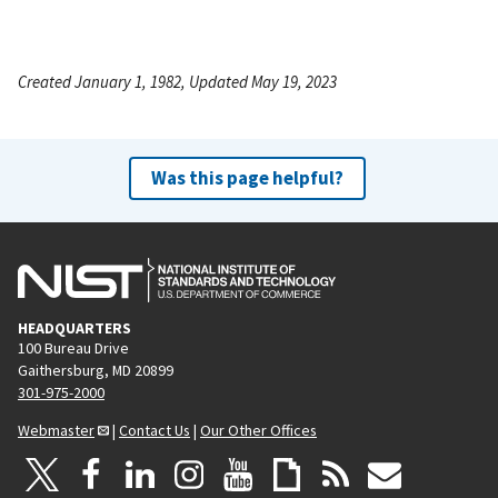
Created January 1, 1982, Updated May 19, 2023
Was this page helpful?
HEADQUARTERS
100 Bureau Drive
Gaithersburg, MD 20899
301-975-2000
Webmaster
|
Contact Us
|
Our Other Offices